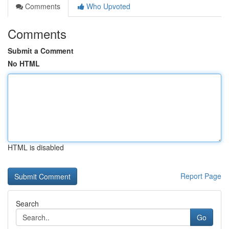
Comments
Who Upvoted
Comments
Submit a Comment
No HTML
HTML is disabled
Report Page
Search
Go