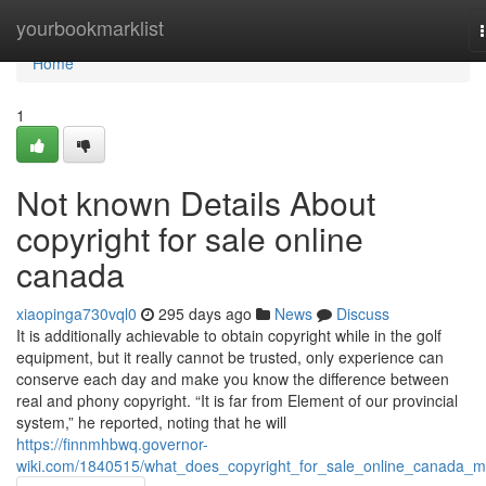
Home
yourbookmarklist
Home
1
Not known Details About
copyright for sale online
canada
xiaopinga730vql0
295 days ago
News
Discuss
It is additionally achievable to obtain copyright while in the golf
equipment, but it really cannot be trusted, only experience can
conserve each day and make you know the difference between
real and phony copyright. “It is far from Element of our provincial
system,” he reported, noting that he will
https://finnmhbwq.governor-
wiki.com/1840515/what_does_copyright_for_sale_online_canada_