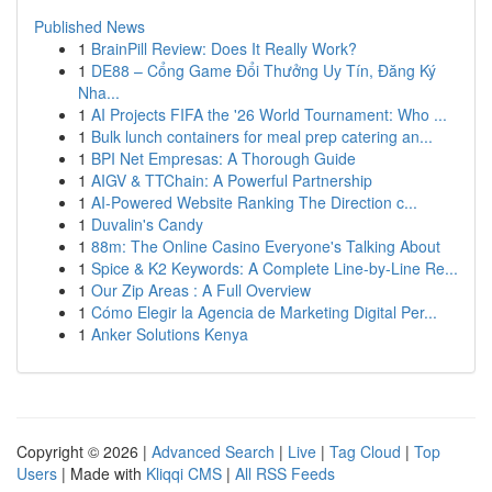
Published News
1
BrainPill Review: Does It Really Work?
1
DE88 – Cổng Game Đổi Thưởng Uy Tín, Đăng Ký
Nha...
1
AI Projects FIFA the '26 World Tournament: Who ...
1
Bulk lunch containers for meal prep catering an...
1
BPI Net Empresas: A Thorough Guide
1
AIGV & TTChain: A Powerful Partnership
1
AI-Powered Website Ranking The Direction c...
1
Duvalin's Candy
1
88m: The Online Casino Everyone's Talking About
1
Spice & K2 Keywords: A Complete Line-by-Line Re...
1
Our Zip Areas : A Full Overview
1
Cómo Elegir la Agencia de Marketing Digital Per...
1
Anker Solutions Kenya
Copyright © 2026 |
Advanced Search
|
Live
|
Tag Cloud
|
Top
Users
| Made with
Kliqqi CMS
|
All RSS Feeds