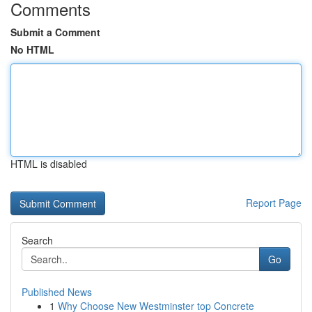
Comments
Submit a Comment
No HTML
HTML is disabled
Report Page
Search
Go
Published News
1
Why Choose New Westminster top Concrete