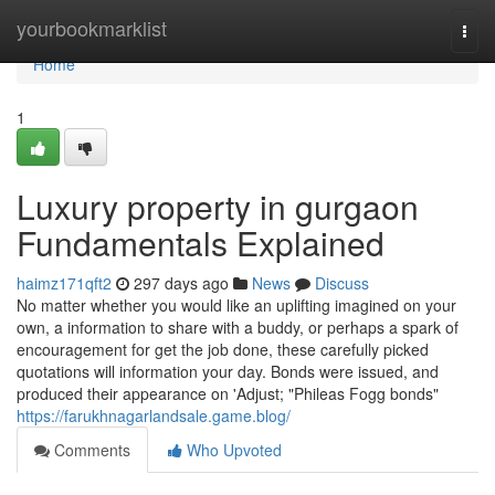
Home
yourbookmarklist
Togg
navi
Home
1
Luxury property in gurgaon
Fundamentals Explained
haimz171qft2
297 days ago
News
Discuss
No matter whether you would like an uplifting imagined on your
own, a information to share with a buddy, or perhaps a spark of
encouragement for get the job done, these carefully picked
quotations will information your day. Bonds were issued, and
produced their appearance on 'Adjust; "Phileas Fogg bonds"
https://farukhnagarlandsale.game.blog/
Comments
Who Upvoted