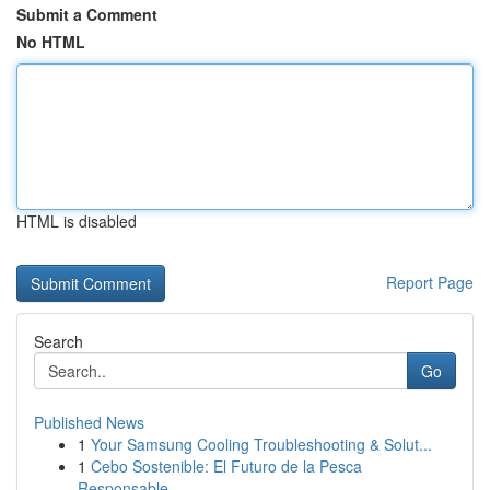
Submit a Comment
No HTML
HTML is disabled
Report Page
Search
Go
Published News
1
Your Samsung Cooling Troubleshooting & Solut...
1
Cebo Sostenible: El Futuro de la Pesca
Responsable