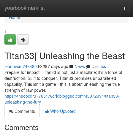
Home
yourbookmarklist
Togg
navi
Home
1
Titan33| Unleashing the Beast
jeanbvcm749480
297 days ago
News
Discuss
Prepare for impact. Titan33 is not just a machine; it's a force of
destruction. Built to conquer, Titan33 promises unparalleled
capability. This isn't a game - this is about unleashing the true
strength of raw power.
https://theoocdr377651.worldblogged.com/43872994/titan33-
unleashing-the-fury
Comments
Who Upvoted
Comments