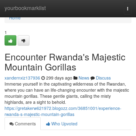
Home
yourbookmarklist
Togg
navi
Home
1
Encounter Rwanda's Majestic
Mountain Gorillas
xandernxiz137936
299 days ago
News
Discuss
Immerse yourself in the captivating wilderness of the Rwandan,
where you can have an life-changing encounter with the majestic
mountain gorillas. These gentle giants, calling the misty
highlands, are a sight to behold.
https://gretakerw621972.blogozz.com/36851001/experience-
rwanda-s-majestic-mountain-gorillas
Comments
Who Upvoted