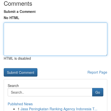
Comments
Submit a Comment
No HTML
HTML is disabled
Report Page
Search
Go
Published News
1
Jasa Peningkatan Ranking Agency Indonesia T...