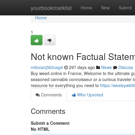
Home
yourbookmarklist
Home
New
Submit
Home
1
Not known Factual Statem
milovanj362usg4
297 days ago
News
Discuss
Buy weed online in France, Welcome to the ultimate gu
seasoned cannabis connoisseur or a curious traveler lo
resource for everything you need to
https://wesleyw69
Comments
Who Upvoted
Comments
Submit a Comment
No HTML