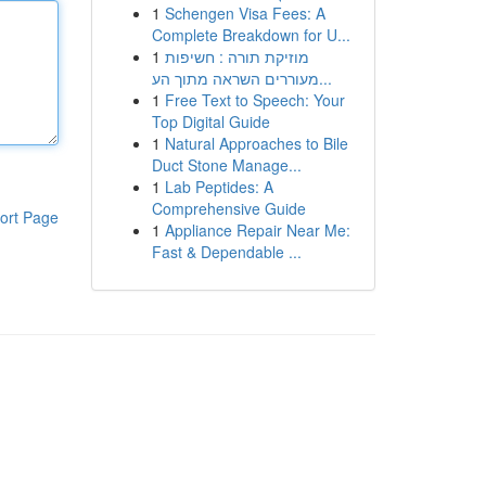
1
Schengen Visa Fees: A
Complete Breakdown for U...
1
מוזיקת תורה : חשיפות
מעוררים השראה מתוך הע...
1
Free Text to Speech: Your
Top Digital Guide
1
Natural Approaches to Bile
Duct Stone Manage...
1
Lab Peptides: A
Comprehensive Guide
ort Page
1
Appliance Repair Near Me:
Fast & Dependable ...