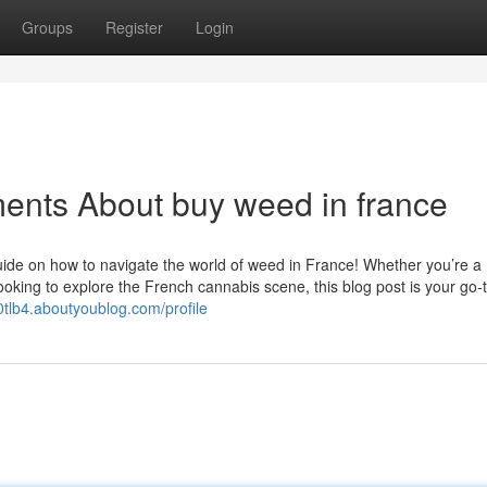
Groups
Register
Login
ents About buy weed in france
ide on how to navigate the world of weed in France! Whether you’re a
oking to explore the French cannabis scene, this blog post is your go-
0tlb4.aboutyoublog.com/profile