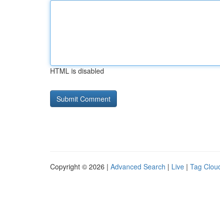
HTML is disabled
Copyright © 2026 |
Advanced Search
|
Live
|
Tag Clou