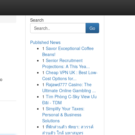
Search
Go
Published News
1
Savor Exceptional Coffee
Beans!
1
Senior Recruitment
Projections: A This Yea...
1
Cheap VPN UK : Best Low-
Cost Options for...
to
1
Rajawd777 Casino: The
Ultimate Online Gambling ...
1
Tìm Phòng C-Sky View Ưu
Đãi - TDM
1
Simplify Your Taxes:
Personal & Business
Solutions
1
ที่พักส่วนตัว พัทยา: สวรรค์
ส่วนตัว ใกล้ มหาสมุทร