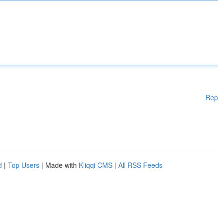
Rep
d
|
Top Users
| Made with
Kliqqi CMS
|
All RSS Feeds