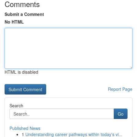
Comments
Submit a Comment
No HTML
HTML is disabled
Report Page
Search
Go
Published News
1
Understanding career pathways within today's vi...