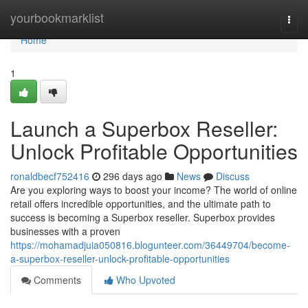
Home
yourbookmarklist
Togg
navi
Home
1
Launch a Superbox Reseller:
Unlock Profitable Opportunities
ronaldbecf752416
296 days ago
News
Discuss
Are you exploring ways to boost your income? The world of online
retail offers incredible opportunities, and the ultimate path to
success is becoming a Superbox reseller. Superbox provides
businesses with a proven
https://mohamadjuia050816.blogunteer.com/36449704/become-
a-superbox-reseller-unlock-profitable-opportunities
Comments
Who Upvoted