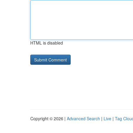
HTML is disabled
Copyright © 2026 |
Advanced Search
|
Live
|
Tag Clou