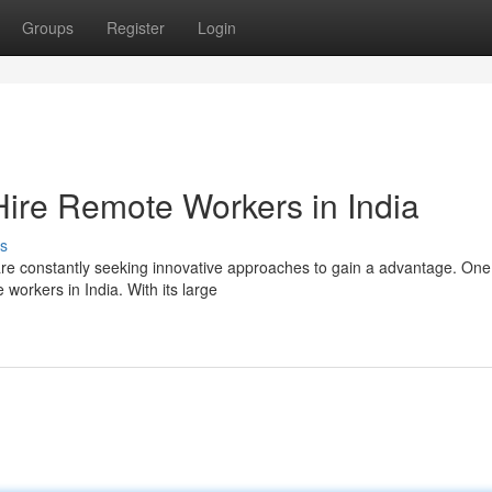
Groups
Register
Login
Hire Remote Workers in India
s
are constantly seeking innovative approaches to gain a advantage. On
e workers in India. With its large