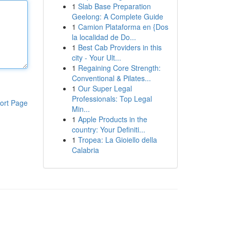
1
Slab Base Preparation
Geelong: A Complete Guide
1
Camion Plataforma en {Dos
la localidad de Do...
1
Best Cab Providers in this
city - Your Ult...
1
Regaining Core Strength:
Conventional & Pilates...
1
Our Super Legal
Professionals: Top Legal
ort Page
Min...
1
Apple Products in the
country: Your Definiti...
1
Tropea: La Gioiello della
Calabria