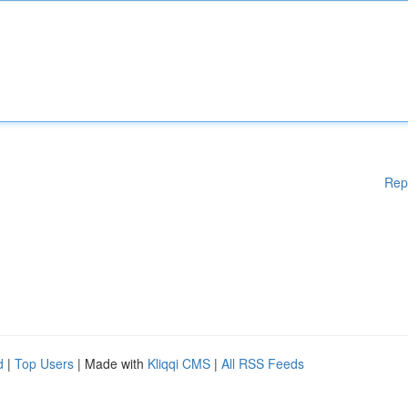
Rep
d
|
Top Users
| Made with
Kliqqi CMS
|
All RSS Feeds