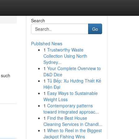
Search
Go
Published News
1
Trustworthy Waste
Collection Using North
Sydney...
1
Your Complete Overview to
D&D Dice
e such
1
Tủ Bếp: Xu Hướng Thiết Kế
Hiện Đại
1
Easy Ways to Sustainable
Weight Loss
1
Contemporary patterns
toward integrated approac...
1
Find the Best House
Cleaning Services in Chandl...
1
When to Reel in the Biggest
Jackpot Fishing Wins