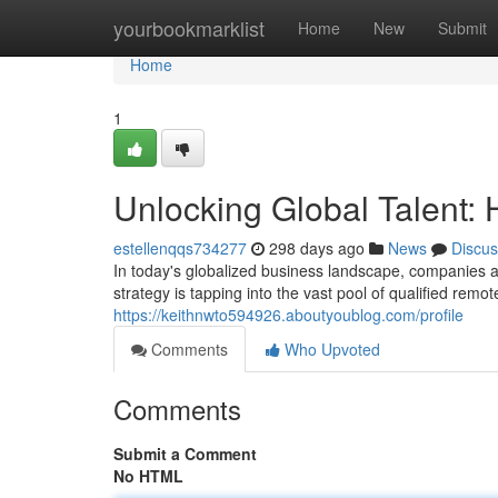
Home
yourbookmarklist
Home
New
Submit
Home
1
Unlocking Global Talent: 
estellenqqs734277
298 days ago
News
Discus
In today's globalized business landscape, companies 
strategy is tapping into the vast pool of qualified remot
https://keithnwto594926.aboutyoublog.com/profile
Comments
Who Upvoted
Comments
Submit a Comment
No HTML