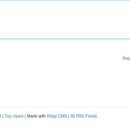
Rep
d
|
Top Users
| Made with
Kliqqi CMS
|
All RSS Feeds