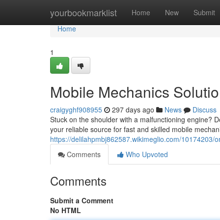
Home
yourbookmarklist
Home
New
Submit
Home
1
Mobile Mechanics Soluti
craigyghf908955
297 days ago
News
Discuss
Stuck on the shoulder with a malfunctioning engine? Do
your reliable source for fast and skilled mobile mecha
https://delilahpmbj862587.wikimeglio.com/10174203/
Comments
Who Upvoted
Comments
Submit a Comment
No HTML