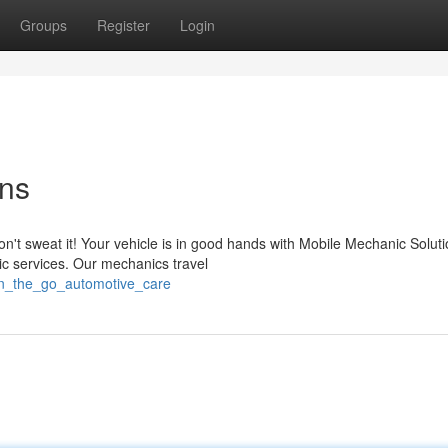
Groups
Register
Login
ons
n't sweat it! Your vehicle is in good hands with Mobile Mechanic Soluti
nic services. Our mechanics travel
on_the_go_automotive_care