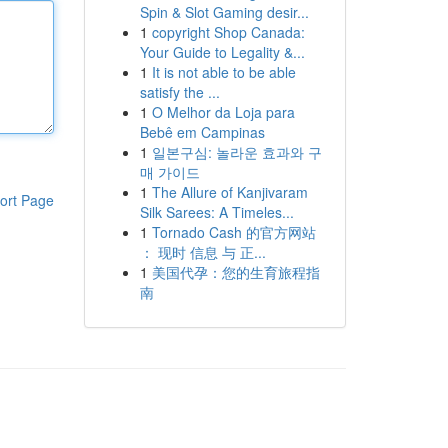
Spin & Slot Gaming desir...
1
copyright Shop Canada:
Your Guide to Legality &...
1
It is not able to be able
satisfy the ...
1
O Melhor da Loja para
Bebê em Campinas
1
일본구심: 놀라운 효과와 구
매 가이드
1
The Allure of Kanjivaram
ort Page
Silk Sarees: A Timeles...
1
Tornado Cash 的官方网站
： 现时 信息 与 正...
1
美国代孕：您的生育旅程指
南