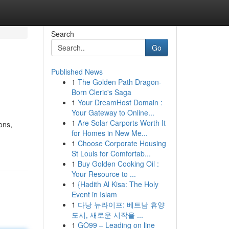
Search
Go
Published News
1
The Golden Path Dragon-
Born Cleric's Saga
1
Your DreamHost Domain :
Your Gateway to Online...
1
Are Solar Carports Worth It
ons,
for Homes in New Me...
1
Choose Corporate Housing
St Louis for Comfortab...
1
Buy Golden Cooking Oil :
Your Resource to ...
1
{Hadith Al Kisa: The Holy
Event in Islam
1
다낭 뉴라이프: 베트남 휴양
도시, 새로운 시작을 ...
1
GO99 – Leading on line