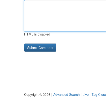
HTML is disabled
Copyright © 2026 |
Advanced Search
|
Live
|
Tag Clou