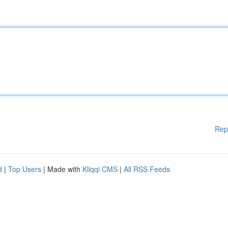
Rep
d
|
Top Users
| Made with
Kliqqi CMS
|
All RSS Feeds