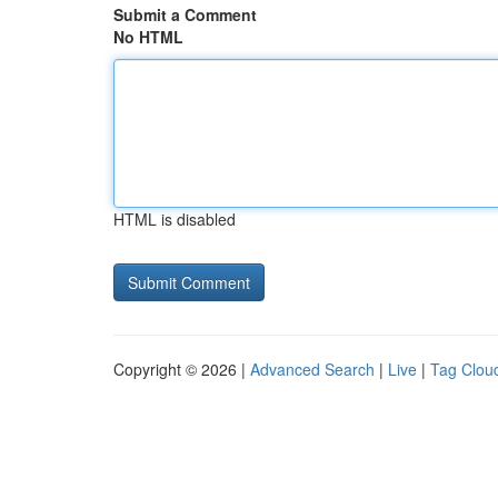
Submit a Comment
No HTML
HTML is disabled
Copyright © 2026 |
Advanced Search
|
Live
|
Tag Clou