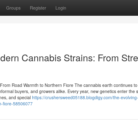
Groups
Register
Login
dern Cannabis Strains: From Stre
 From Road Warmth to Northern Fiore The cannabis earth continues to
informal buyers, and growers alike. Every year, new genetics enter the 
omes, and special
https://crushersweed05188.blogdigy.com/the-evolving-
rn-fiore-58506077