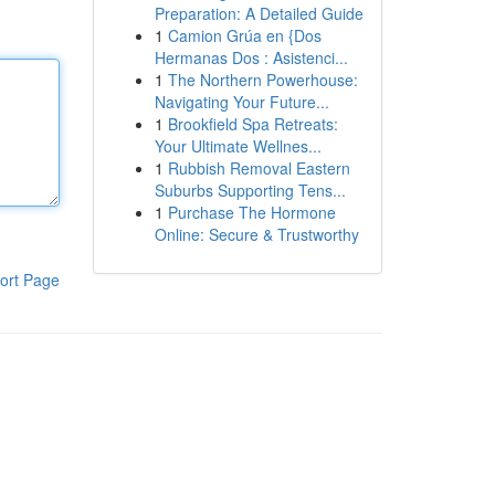
Preparation: A Detailed Guide
1
Camion Grúa en {Dos
Hermanas Dos : Asistenci...
1
The Northern Powerhouse:
Navigating Your Future...
1
Brookfield Spa Retreats:
Your Ultimate Wellnes...
1
Rubbish Removal Eastern
Suburbs Supporting Tens...
1
Purchase The Hormone
Online: Secure & Trustworthy
ort Page