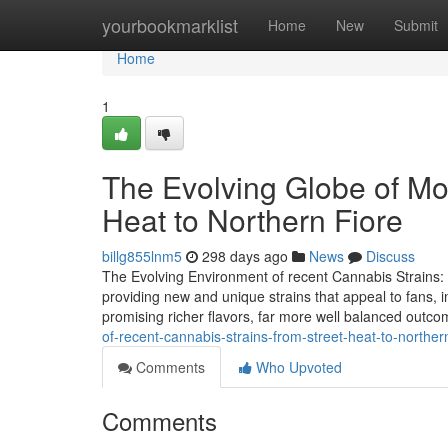
Home
yourbookmarklist
Home
New
Submit
Home
1
The Evolving Globe of Mo
Heat to Northern Fiore
billg855lnm5
298 days ago
News
Discuss
The Evolving Environment of recent Cannabis Strains:
providing new and unique strains that appeal to fans, 
promising richer flavors, far more well balanced outc
of-recent-cannabis-strains-from-street-heat-to-northe
Comments
Who Upvoted
Comments