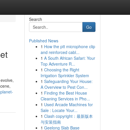
Search
Go
Published News
1
How the ptt microphone clip
et
and reinforced cabl...
1
A South African Safari: Your
Top Adventure R...
1
Choosing the Right
Irrigation Sprinkler System
 evolve,
1
Safeguarding Your House:
scene,
A Overview to Pest Con...
planet-
1
Finding the Best House
Cleaning Services in Pho...
1
Used Arcade Machines for
Sale : Locate Your...
1
Clash copyright：最新版本
与安装指南
1
Geelong Slab Base