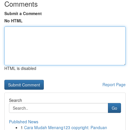
Comments
Submit a Comment
No HTML
HTML is disabled
Report Page
Search
Go
Published News
1
Cara Mudah Menang123 copyright: Panduan