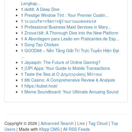
Lengkap...
1
de88: A Deep Dive
1
Prestige Window Tint : Your Premier Coatin...
1
ระบบบริหารจัดการผู้ร่วมงานมงคลสมรส
1
Professional Business Maid Services in Mary...
1
Znova168: A Thorough Dive into the New Platform
1
A Abordagem para Lesão em Praticantes de Esp...
1
Dong Tao Chicken
1
GOOD88 – Nền Tảng Giải Trí Trực Tuyến Hiện Đại
...
1
Jayaspin: The Future of Online Gaming?
1
{UPI Apps: Your Guide to Mobile Transactions
1
Taste the Sea at Ο Δημητράκης Μύτικα
1
88i Casino: A Comprehensive Review & Analysis
1
https://kubet.host/
1
Meme Soundboard: Your Ultimate Amusing Sound
Copyright © 2026 |
Advanced Search
|
Live
|
Tag Cloud
|
Top
Users
| Made with
Kliqqi CMS
|
All RSS Feeds