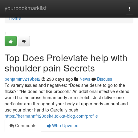
Home
yourbookmarklist
Togg
navi
Home
1
Top Does Proleviate help with
shoulder pain Secrets
benjaminv219bei2
298 days ago
News
Discuss
To variety issues and negatives: “Does she desire to go to the
flicks?” “He does not like broccoli.” An additional effective extend
would be the cross-human body arm stretch. Just deliver one
particular arm throughout your body at upper body amount and
use your other hand to Carefully push
https://hermannf420dek4.tokka-blog.com/profile
Comments
Who Upvoted