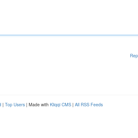
Rep
d
|
Top Users
| Made with
Kliqqi CMS
|
All RSS Feeds