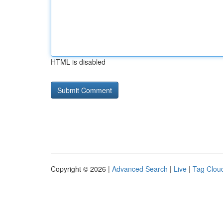
HTML is disabled
Copyright © 2026 |
Advanced Search
|
Live
|
Tag Clou