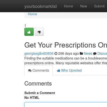
Home
yourbookmarklist
Home
New
Submit
Home
1
Get Your Prescriptions Onl
georgiaxglb483836
298 days ago
News
Discu
Finding the suitable medications can be a troublesome 
prescriptions online. Many reputable websites offer this
Comments
Who Upvoted
Comments
Submit a Comment
No HTML