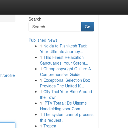
Search
Go
Published News
1
Noida to Rishikesh Taxi:
Your Ultimate Journey...
1
This Finest Relaxation
Sanctuaries: Your Sereni...
1
Cheap copyright Online: A
Comprehensive Guide
/profile
1
Exceptional Selection Box
Provides The United K...
1
City Taxi Your Ride Around
the Town
1
IPTV Totaal: De Ultieme
Handleiding voor Com...
1
The system cannot process
this request .
1
Tropea