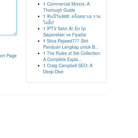
1
Commercial Mixers: A
Thorough Guide
1
ฟันนี่วิน888: สล็อตฮาเฮ รวย
ไม่ยั้ง!
1
İPTV Satın Al: En İyi
Seçenekler ve Fiyatlar
1
Situs Rajawd777 Slot
Panduan Lengkap untuk B...
1
The Rules of Set Collection:
ort Page
A Complete Expla...
1
Craig Campbell SEO: A
Deep Dive