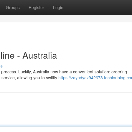
Groups
Register
Login
ine - Australia
ss
process. Luckily, Australia now have a convenient solution: ordering
 service, allowing you to swiftly
https://zayndyaz942673.techionblog.com