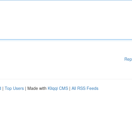
Rep
d
|
Top Users
| Made with
Kliqqi CMS
|
All RSS Feeds