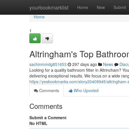
Home
yourbookmarklist
Home
New
Submit
Home
1
Altringham's Top Bathroo
sachinmmdg851653
297 days ago
News
Disc
Looking for a quality bathroom fitter in Altrincham? Y
delivering exceptional results. We focus on a wide ran
https://yesbookmarks.com/story20409945/altringham-s
Comments
Who Upvoted
Comments
Submit a Comment
No HTML