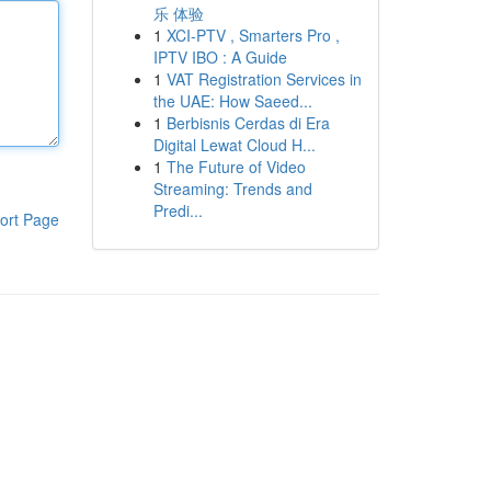
乐 体验
1
XCI-PTV , Smarters Pro ,
IPTV IBO : A Guide
1
VAT Registration Services in
the UAE: How Saeed...
1
Berbisnis Cerdas di Era
Digital Lewat Cloud H...
1
The Future of Video
Streaming: Trends and
Predi...
ort Page