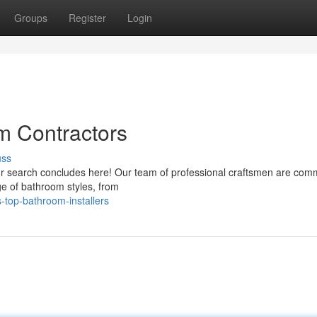
Groups
Register
Login
m Contractors
uss
our search concludes here! Our team of professional craftsmen are comm
ge of bathroom styles, from
-top-bathroom-installers