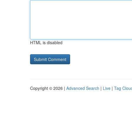
HTML is disabled
Copyright © 2026 |
Advanced Search
|
Live
|
Tag Clou