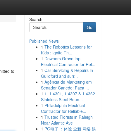
Search
Go
Published News
1
The Robotics Lessons for
Kids : Ignite Th...
1
Downers Grove top
Electrical Contractor for Rel...
1
Car Servicing & Repairs in
itted to
Guildford and surr...
1
Agência de Marketing em
Senador Canedo: Faça ...
1
1. 1.4301, 1.4307 & 1.4362
Stainless Steel Roun...
1
Philadelphia Electrical
Contractor for Reliable...
1
Trusted Florists in Raleigh
Near Atlantic Ave
1
PG电子 ：体验 全新 网络 娱