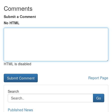
Comments
Submit a Comment
No HTML
HTML is disabled
Report Page
Search
Go
Published News