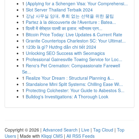
1
{Applying for a Schengen Visa: Your Comprehensi...
1
Slot Server Thailand Terbaik 2024
1
강남 사무실 임대, 후회 없는 선택을 위한 꿀팁
1
Partez à la découverte de l'Aventure : Batea...
1
दिल्ली में सेरेब्रल पाल्सी का इलाज: नवीनतम प्रग...
1
Bitcoin Price Today: Live Updates & Current Rate
1
Granite Countertops Charleston SC: Your Ultimat...
1
123b là gì? Hướng dẫn chi tiết 2024
1
Unlocking SEO Success with Seomagics
1
Professional Gainesville Towing Service for Loc...
1
Reno's Pet Cremation: Compassionate Farewell
Se...
1
Realize Your Dream : Structural Planning &...
1
Standalone Mini Split Systems: Chilling Ease Wi...
1
Protecting Colchester: Your Guide to Asbestos S...
1
Bulldog's Investigations: A Thorough Look
Copyright © 2026 |
Advanced Search
|
Live
|
Tag Cloud
|
Top
Users
| Made with
Kliqqi CMS
|
All RSS Feeds