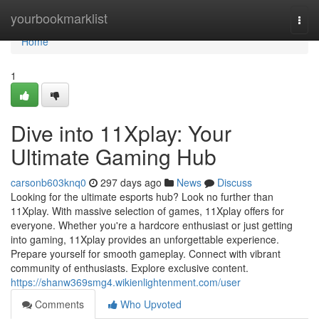
Home
yourbookmarklist
Togg
navi
Home
1
Dive into 11Xplay: Your
Ultimate Gaming Hub
carsonb603knq0
297 days ago
News
Discuss
Looking for the ultimate esports hub? Look no further than
11Xplay. With massive selection of games, 11Xplay offers for
everyone. Whether you're a hardcore enthusiast or just getting
into gaming, 11Xplay provides an unforgettable experience.
Prepare yourself for smooth gameplay. Connect with vibrant
community of enthusiasts. Explore exclusive content.
https://shanw369smg4.wikienlightenment.com/user
Comments
Who Upvoted