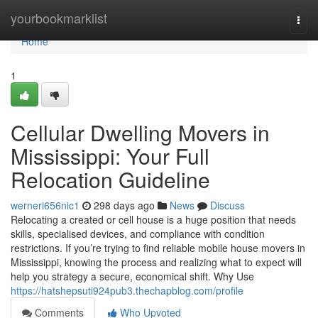
Home
yourbookmarklist
Togg
navi
Home
1
Cellular Dwelling Movers in
Mississippi: Your Full
Relocation Guideline
werneri656nic1
298 days ago
News
Discuss
Relocating a created or cell house is a huge position that needs
skills, specialised devices, and compliance with condition
restrictions. If you’re trying to find reliable mobile house movers in
Mississippi, knowing the process and realizing what to expect will
help you strategy a secure, economical shift. Why Use
https://hatshepsuti924pub3.thechapblog.com/profile
Comments
Who Upvoted