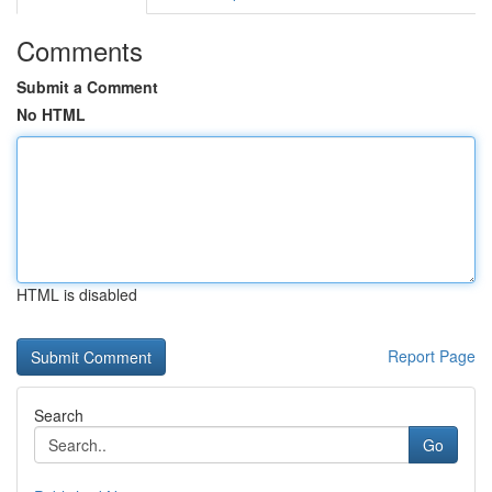
Comments
Submit a Comment
No HTML
HTML is disabled
Report Page
Search
Go