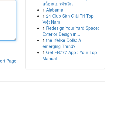
สล็อตแมวทำเงิน
1
Alabama
1
24 Club Sàn Giải Trí Top
Việt Nam
1
Redesign Your Yard Space:
Exterior Design in...
1
the lifelike Dolls: A
emerging Trend?
1
Get FB777 App : Your Top
Manual
ort Page