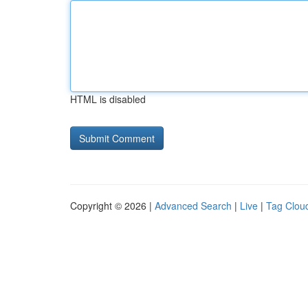
HTML is disabled
Copyright © 2026 |
Advanced Search
|
Live
|
Tag Clou