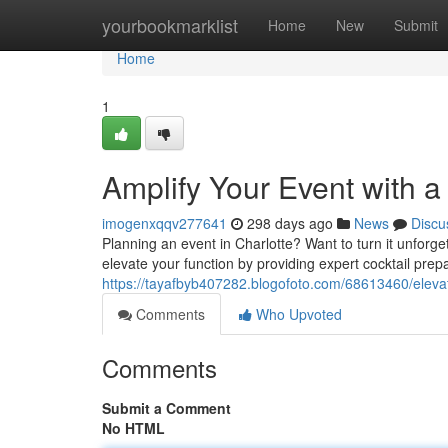
Home
yourbookmarklist
Home
New
Submit
Home
1
Amplify Your Event with a
imogenxqqv277641
298 days ago
News
Discu
Planning an event in Charlotte? Want to turn it unforg
elevate your function by providing expert cocktail prep
https://tayafbyb407282.blogofoto.com/68613460/elevat
Comments
Who Upvoted
Comments
Submit a Comment
No HTML