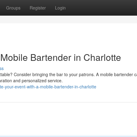
Groups
Register
Login
 Mobile Bartender in Charlotte
ss
ettable? Consider bringing the bar to your patrons. A mobile bartender 
aration and personalized service.
e-your-event-with-a-mobile-bartender-in-charlotte