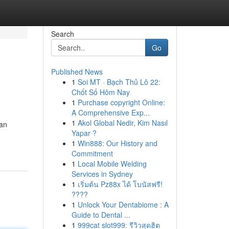
Search
Go
Published News
1
Soi MT · Bạch Thủ Lô 22:
Chốt Số Hôm Nay
1
Purchase copyright Online:
A Comprehensive Exp...
1
Akol Global Nedir, Kim Nasıl
can
Yapar ?
1
Win888: Our History and
Commitment
1
Local Mobile Welding
Services in Sydney
1
เริ่มต้น Pz88x ได้ โบนัสฟรี!
????
1
Unlock Your Dentabiome : A
Guide to Dental ...
1
999cat slot999: รีวิวสุดฮิต