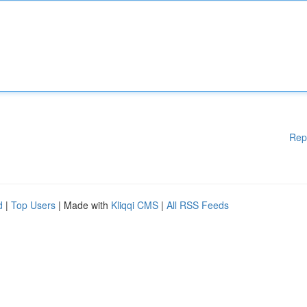
Rep
d
|
Top Users
| Made with
Kliqqi CMS
|
All RSS Feeds