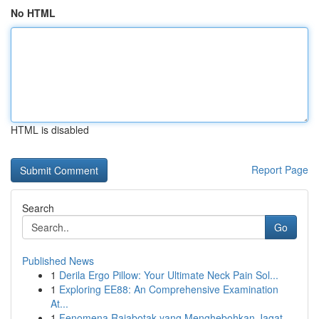
No HTML
HTML is disabled
Report Page
Search
Go
Published News
1
Derila Ergo Pillow: Your Ultimate Neck Pain Sol...
1
Exploring EE88: An Comprehensive Examination
At...
1
Fenomena Rajabotak yang Menghebohkan Jagat ...