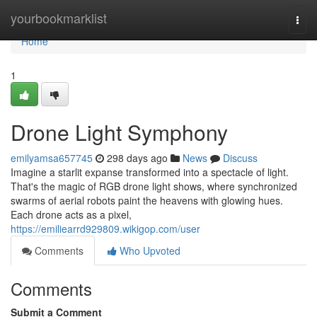
Home
yourbookmarklist
Togg
navi
Home
1
Drone Light Symphony
emilyamsa657745
298 days ago
News
Discuss
Imagine a starlit expanse transformed into a spectacle of light.
That's the magic of RGB drone light shows, where synchronized
swarms of aerial robots paint the heavens with glowing hues.
Each drone acts as a pixel,
https://emiliearrd929809.wikigop.com/user
Comments
Who Upvoted
Comments
Submit a Comment