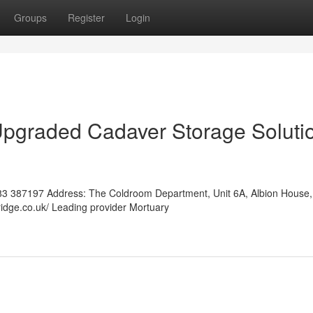
Groups
Register
Login
Upgraded Cadaver Storage Soluti
3 387197 Address: The Coldroom Department, Unit 6A, Albion House,
ridge.co.uk/ Leading provider Mortuary