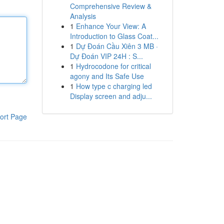
Comprehensive Review &
Analysis
1
Enhance Your View: A
Introduction to Glass Coat...
1
Dự Đoán Cầu Xiên 3 MB ·
Dự Đoán VIP 24H : S...
1
Hydrocodone for critical
agony and Its Safe Use
1
How type c charging led
Display screen and adju...
ort Page