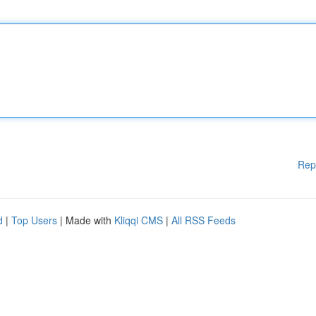
Rep
d
|
Top Users
| Made with
Kliqqi CMS
|
All RSS Feeds