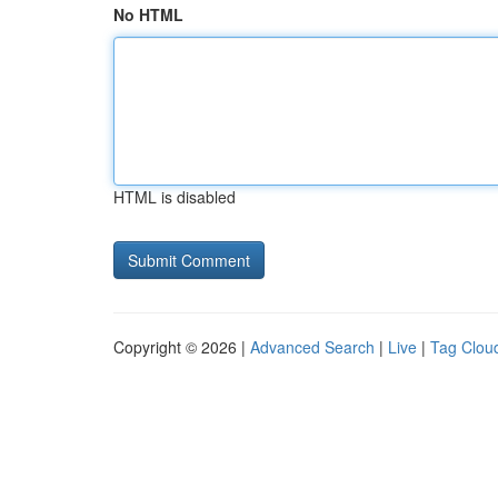
No HTML
HTML is disabled
Copyright © 2026 |
Advanced Search
|
Live
|
Tag Clou