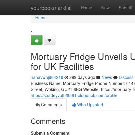
Home
yourbookmarklist
Home
New
Submit
Home
1
Mortuary Fridge Unveils 
for UK Facilities
nanavwhj964219
299 days ago
News
Discuss
Business Name: Mortuary Fridge Phone Number: 0148
Street, Woking, GU21 6BG Website: https://mortuary-f
https://saadeyvu928591.blogunok.com/profile
Comments
Who Upvoted
Comments
Submit a Comment