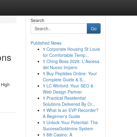
Search
Go
Published News
1
Corporate Housing St Louis
ons
for Comfortable Temp...
1
Ching Boss 2026: L'Ascesa
del Nuovo Impero
1
Buy Peptides Online: Your
Complete Guide & S...
 High
1
LC Winford: Your SEO &
Web Design Partner
1
Practical Residential
Solutions Delivered By Cr...
1
What Is an EVP Recorder?
A Beginner's Guide
1
Unlock Your Potential: The
SuccessGoldmine System
1
88i Casino: A