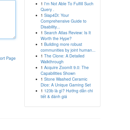
1
I'm Not Able To Fulfill Such
Query .
1
Siap4Di: Your
Comprehensive Guide to
Disability...
1
Search Atlas Review: Is It
Worth the Hype?
1
Building more robust
communities by joint human...
1
The Clone: A Detailed
ort Page
Walkthrough
1
Acquire ZoomIt 9.0: The
Capabilities Shown
1
Stone Washed Ceramic
Dice: A Unique Gaming Set
1
123b là gì? Hướng dẫn chi
tiết & đánh giá