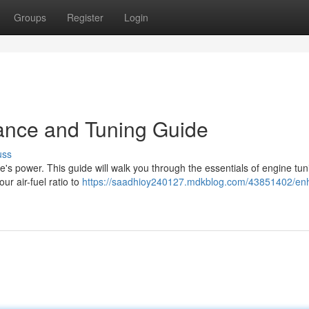
Groups
Register
Login
ance and Tuning Guide
uss
e's power. This guide will walk you through the essentials of engine tun
ur air-fuel ratio to
https://saadhioy240127.mdkblog.com/43851402/en