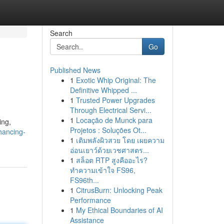
Search
Go
Published News
1
Exotic Whip Original: The
Definitive Whipped ...
1
Trusted Power Upgrades
Through Electrical Servi...
1
Locação de Munck para
ing,
Projetos : Soluções Ot...
hancing-
1
เติมพลังผิวสวย โดย เผยความ
อ่อนเยาว์ด้วยเวชศาสตร...
1
สล็อต RTP สูงคืออะไร?
ทำความเข้าใจ FS96,
FS96th...
1
CitrusBurn: Unlocking Peak
Performance
1
My Ethical Boundaries of AI
Assistance