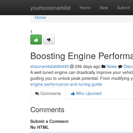
Home
yourbookmarklist
Home
New
Submit
Home
1
Boosting Engine Perform
shaunamkda686495
296 days ago
News
Disc
A well-tuned engine can drastically improve your vehicl
guiding you to unlock peak potential. From modifying yo
engine-performance-and-tuning-guide
Comments
Who Upvoted
Comments
Submit a Comment
No HTML