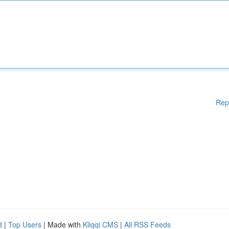
Rep
d
|
Top Users
| Made with
Kliqqi CMS
|
All RSS Feeds