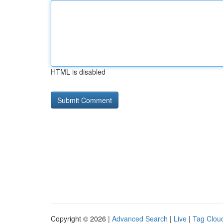
HTML is disabled
Copyright © 2026 |
Advanced Search
|
Live
|
Tag Clou