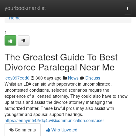
Home
yourbookmarklist
Togg
navi
Home
1
The Greatest Guide To Best
Divorce Paralegal Near Me
leey097eqd0
300 days ago
News
Discuss
Whilst an LDA can aid with paperwork in uncomplicated,
uncontested conditions, selected scenarios require the
experience of a licensed attorney. They could also have to show
up at trials and assist the divorce attorney managing the
authorized matter. These lawful pros may also assist with
youngster and spousal support hearings.
https://lennym542rdq4.wikicommunication.com/user
Comments
Who Upvoted