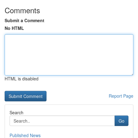
Comments
Submit a Comment
No HTML
HTML is disabled
Report Page
Search
Go
Published News