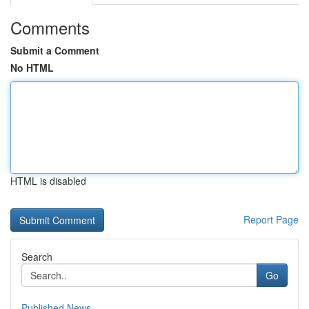
Comments
Submit a Comment
No HTML
HTML is disabled
Report Page
Search
Go
Published News