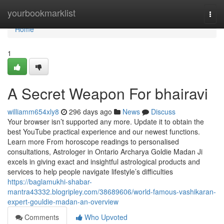
Home
yourbookmarklist
Togg
navi
Home
1
A Secret Weapon For bhairavi
williamm654xly8
296 days ago
News
Discuss
Your browser isn’t supported any more. Update it to obtain the
best YouTube practical experience and our newest functions.
Learn more From horoscope readings to personalised
consultations, Astrologer in Ontario Archarya Goldie Madan Ji
excels in giving exact and insightful astrological products and
services to help people navigate lifestyle’s difficulties
https://baglamukhi-shabar-
mantra43332.blogripley.com/38689606/world-famous-vashikaran-
expert-gouldie-madan-an-overview
Comments
Who Upvoted