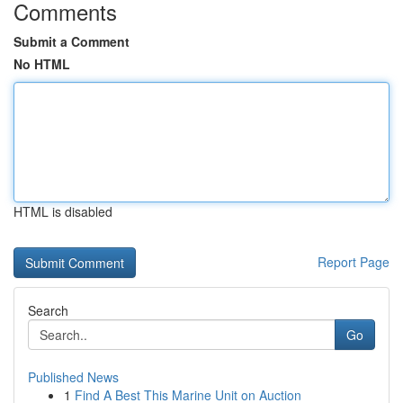
Comments
Submit a Comment
No HTML
HTML is disabled
Report Page
Search
Go
Published News
1
Find A Best This Marine Unit on Auction