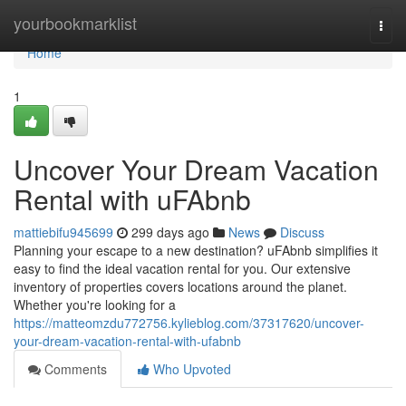
Home
yourbookmarklist
Togg
navi
Home
1
Uncover Your Dream Vacation
Rental with uFAbnb
mattiebifu945699
299 days ago
News
Discuss
Planning your escape to a new destination? uFAbnb simplifies it
easy to find the ideal vacation rental for you. Our extensive
inventory of properties covers locations around the planet.
Whether you're looking for a
https://matteomzdu772756.kylieblog.com/37317620/uncover-
your-dream-vacation-rental-with-ufabnb
Comments
Who Upvoted