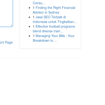
Consu...
1
Finding the Right Financial
Advisor in Sydney
1
Jasa SEO Terbaik di
Indonesia untuk Tingkatkan...
1
Effective football programs
blend diverse train...
1
Managing Your Bills : Your
Breakdown to ...
ort Page