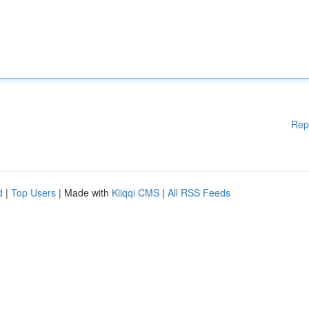
Rep
d
|
Top Users
| Made with
Kliqqi CMS
|
All RSS Feeds