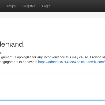
Groups
Register
Login
r demand.
s
ignment.. I apologize for any inconvenience this may cause. Provide s
ny engagement in behaviors
https://adrianalczr448884.salesmanwiki.com