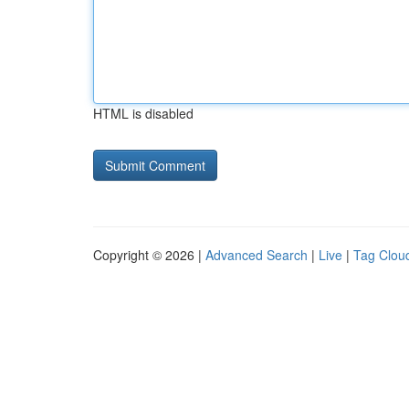
HTML is disabled
Copyright © 2026 |
Advanced Search
|
Live
|
Tag Clou