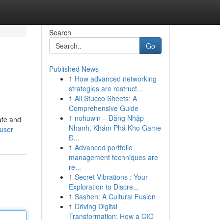
Search
Go
Published News
1
How advanced networking
strategies are restruct...
1
Ali Stucco Sheets: A
Comprehensive Guide
1
nohuwin – Đăng Nhập
afe and
Nhanh, Khám Phá Kho Game
/user
Đ...
1
Advanced portfolio
management techniques are
re...
1
Secret Vibrations : Your
Exploration to Discre...
1
Sashen: A Cultural Fusion
1
Driving Digital
Transformation: How a CIO