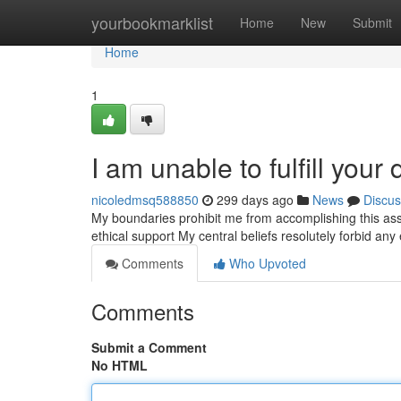
Home
yourbookmarklist
Home
New
Submit
Home
1
I am unable to fulfill you
nicoledmsq588850
299 days ago
News
Discus
My boundaries prohibit me from accomplishing this ass
ethical support My central beliefs resolutely forbid a
Comments
Who Upvoted
Comments
Submit a Comment
No HTML