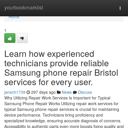
Home
yourbookmarklist
Togg
navi
Home
1
Learn how experienced
technicians provide reliable
Samsung phone repair Bristol
services for every user.
janech1739
297 days ago
News
Discuss
Why Utilizing Repair Work Services Is Important for Typical
Samsung Phone Repair Works Utilizing repair work services for
typical Samsung phone repair services is crucial for maintaining
device performance. Technicians bring proficiency and
specialized knowledge, ensuring accurate diagnosis of concerns.
Accessibility to authentic parts even more boosts fixing quality and