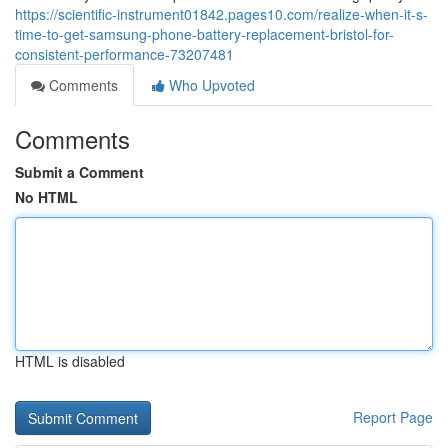
https://scientific-instrument01842.pages10.com/realize-when-it-s-
time-to-get-samsung-phone-battery-replacement-bristol-for-
consistent-performance-73207481
Comments
Who Upvoted
Comments
Submit a Comment
No HTML
HTML is disabled
Report Page