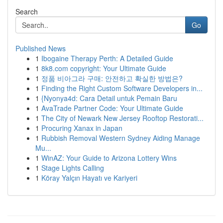
Search
Go
Published News
1
Ibogaine Therapy Perth: A Detailed Guide
1
8k8.com copyright: Your Ultimate Guide
1
정품 비아그라 구매: 안전하고 확실한 방법은?
1
Finding the Right Custom Software Developers in...
1
{Nyonya4d: Cara Detail untuk Pemain Baru
1
AvaTrade Partner Code: Your Ultimate Guide
1
The City of Newark New Jersey Rooftop Restorati...
1
Procuring Xanax in Japan
1
Rubbish Removal Western Sydney Aiding Manage
Mu...
1
WinAZ: Your Guide to Arizona Lottery Wins
1
Stage Lights Calling
1
Köray Yalçın Hayatı ve Kariyeri