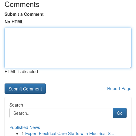
Comments
Submit a Comment
No HTML
HTML is disabled
Report Page
Search
Go
Published News
1
Expert Electrical Care Starts with Electrical S...