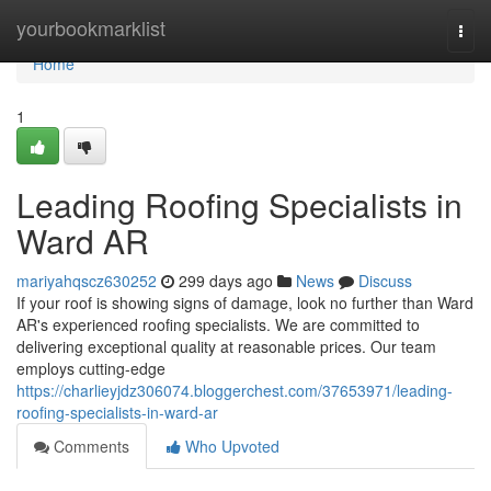
Home
yourbookmarklist
Togg
navi
Home
1
Leading Roofing Specialists in
Ward AR
mariyahqscz630252
299 days ago
News
Discuss
If your roof is showing signs of damage, look no further than Ward
AR's experienced roofing specialists. We are committed to
delivering exceptional quality at reasonable prices. Our team
employs cutting-edge
https://charlieyjdz306074.bloggerchest.com/37653971/leading-
roofing-specialists-in-ward-ar
Comments
Who Upvoted