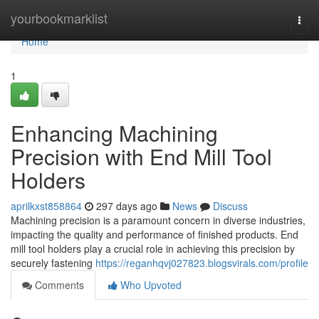
Home
yourbookmarklist
Togg
navi
Home
1
Enhancing Machining
Precision with End Mill Tool
Holders
aprilkxst858864
297 days ago
News
Discuss
Machining precision is a paramount concern in diverse industries,
impacting the quality and performance of finished products. End
mill tool holders play a crucial role in achieving this precision by
securely fastening
https://reganhqvj027823.blogsvirals.com/profile
Comments
Who Upvoted