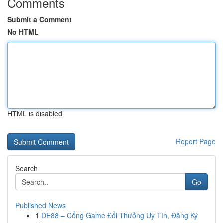
Comments
Submit a Comment
No HTML
HTML is disabled
Report Page
Search
Go
Published News
1
DE88 – Cổng Game Đổi Thưởng Uy Tín, Đăng Ký