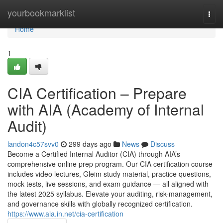
Home
yourbookmarklist
Togg
navi
Home
1
CIA Certification – Prepare
with AIA (Academy of Internal
Audit)
landon4c57svv0
299 days ago
News
Discuss
Become a Certified Internal Auditor (CIA) through AIA’s
comprehensive online prep program. Our CIA certification course
includes video lectures, Gleim study material, practice questions,
mock tests, live sessions, and exam guidance — all aligned with
the latest 2025 syllabus. Elevate your auditing, risk-management,
and governance skills with globally recognized certification.
https://www.aia.in.net/cia-certification