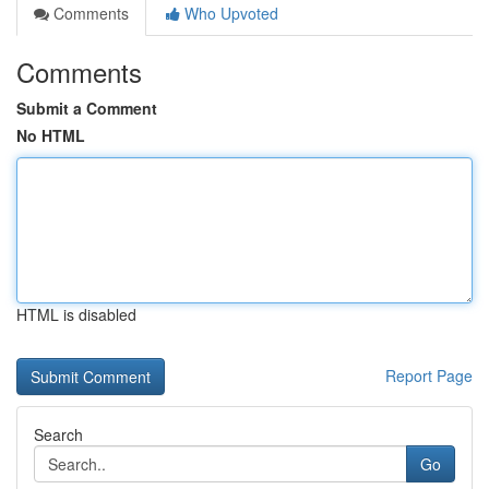
Comments
Who Upvoted
Comments
Submit a Comment
No HTML
HTML is disabled
Report Page
Search
Go