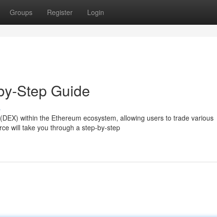
Groups
Register
Login
-by-Step Guide
s
(DEX) within the Ethereum ecosystem, allowing users to trade various
ce will take you through a step-by-step