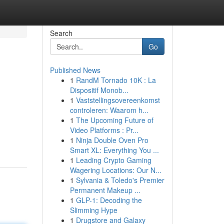
Search
Go
Published News
1
RandM Tornado 10K : La
Dispositif Monob...
1
Vaststellingsovereenkomst
controleren: Waarom h...
1
The Upcoming Future of
Video Platforms : Pr...
1
Ninja Double Oven Pro
Smart XL: Everything You ...
1
Leading Crypto Gaming
Wagering Locations: Our N...
1
Sylvania & Toledo's Premier
Permanent Makeup ...
1
GLP-1: Decoding the
Slimming Hype
1
Drugstore and Galaxy