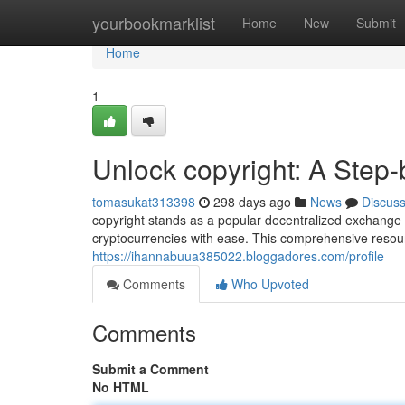
Home
yourbookmarklist
Home
New
Submit
Home
1
Unlock copyright: A Step
tomasukat313398
298 days ago
News
Discus
copyright stands as a popular decentralized exchange 
cryptocurrencies with ease. This comprehensive resour
https://ihannabuua385022.bloggadores.com/profile
Comments
Who Upvoted
Comments
Submit a Comment
No HTML