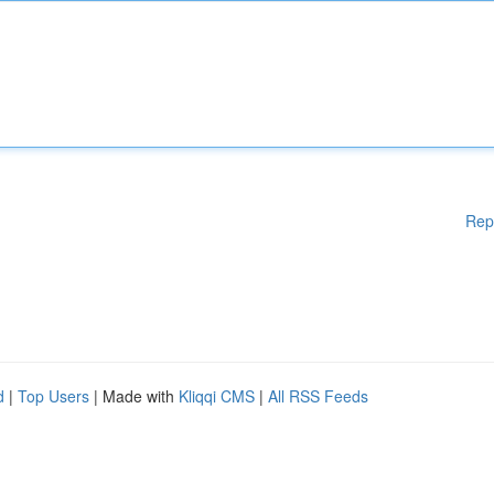
Rep
d
|
Top Users
| Made with
Kliqqi CMS
|
All RSS Feeds