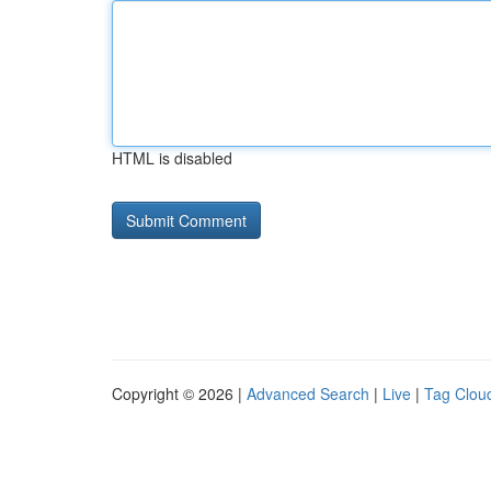
HTML is disabled
Copyright © 2026 |
Advanced Search
|
Live
|
Tag Clou