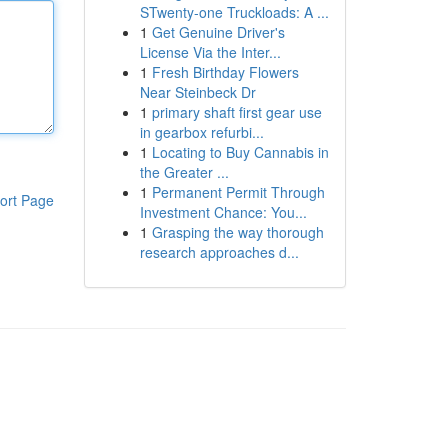
STwenty-one Truckloads: A ...
1
Get Genuine Driver's
License Via the Inter...
1
Fresh Birthday Flowers
Near Steinbeck Dr
1
primary shaft first gear use
in gearbox refurbi...
1
Locating to Buy Cannabis in
the Greater ...
1
Permanent Permit Through
ort Page
Investment Chance: You...
1
Grasping the way thorough
research approaches d...