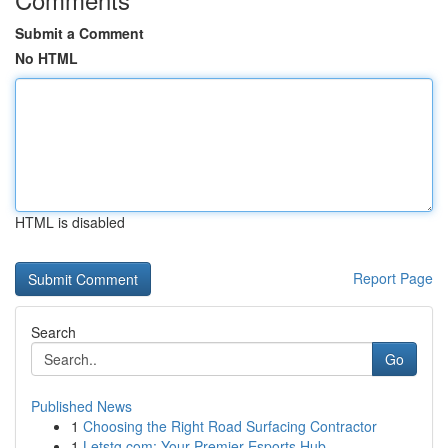
Submit a Comment
No HTML
HTML is disabled
Report Page
Search
Go
Published News
1
Choosing the Right Road Surfacing Contractor
1
Letstg.com: Your Premier Esports Hub