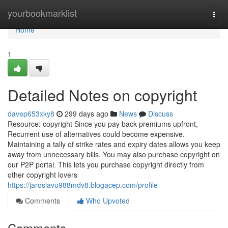
Home
yourbookmarklist
Togg
navi
Home
1
Detailed Notes on copyright
davep653xky8
299 days ago
News
Discuss
Resource: copyright Since you pay back premiums upfront,
Recurrent use of alternatives could become expensive.
Maintaining a tally of strike rates and expiry dates allows you keep
away from unnecessary bills. You may also purchase copyright on
our P2P portal. This lets you purchase copyright directly from
other copyright lovers
https://jaroslavu988mdv8.blogacep.com/profile
Comments
Who Upvoted
Comments