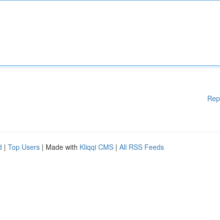
Rep
d
|
Top Users
| Made with
Kliqqi CMS
|
All RSS Feeds