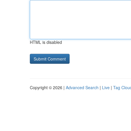
HTML is disabled
Copyright © 2026 |
Advanced Search
|
Live
|
Tag Clou