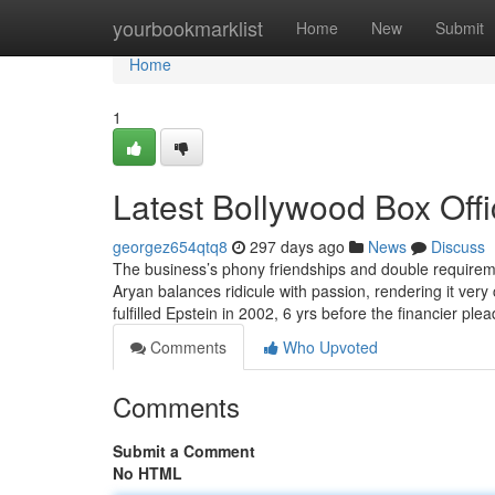
Home
yourbookmarklist
Home
New
Submit
Home
1
Latest Bollywood Box Off
georgez654qtq8
297 days ago
News
Discuss
The business’s phony friendships and double requirem
Aryan balances ridicule with passion, rendering it very
fulfilled Epstein in 2002, 6 yrs before the financier pl
Comments
Who Upvoted
Comments
Submit a Comment
No HTML