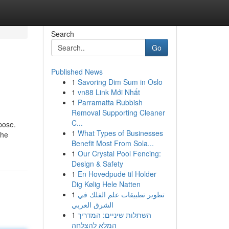
Search
Go
Published News
1
Savoring Dim Sum in Oslo
1
vn88 Link Mới Nhất
1
Parramatta Rubbish
Removal Supporting Cleaner
C...
pose.
1
What Types of Businesses
 he
Benefit Most From Sola...
1
Our Crystal Pool Fencing:
Design & Safety
1
En Hovedpude til Holder
Dig Kølig Hele Natten
1
تطوير تطبيقات علم الفلك في
الشرق العربي
1
השתלות שיניים: המדריך
המלא להצלחה