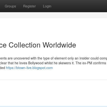
Groups
Register
Login
ice Collection Worldwide
ents are uncovered with the type of element only an insider could com
 clear that he loves Bollywood whilst he skewers it. The ex-PM confirms
eaded
https://btown-live.blogspot.com