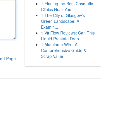
1
Finding the Best Cosmetic
Clinics Near You
1
The City of Glasgow's
Green Landscape: A
Examin...
1
ViriFlow Reviews: Can This
Liquid Prostate Drop...
1
Aluminum Wire: A
Comprehensive Guide &
Scrap Value
ort Page