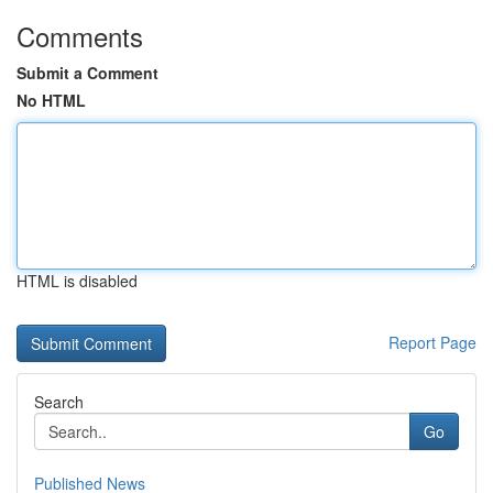
Comments
Submit a Comment
No HTML
HTML is disabled
Report Page
Search
Go
Published News