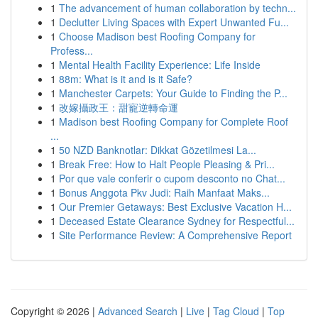
1
The advancement of human collaboration by techn...
1
Declutter Living Spaces with Expert Unwanted Fu...
1
Choose Madison best Roofing Company for
Profess...
1
Mental Health Facility Experience: Life Inside
1
88m: What is it and is it Safe?
1
Manchester Carpets: Your Guide to Finding the P...
1
改嫁攝政王：甜寵逆轉命運
1
Madison best Roofing Company for Complete Roof
...
1
50 NZD Banknotlar: Dikkat Gözetilmesi La...
1
Break Free: How to Halt People Pleasing & Pri...
1
Por que vale conferir o cupom desconto no Chat...
1
Bonus Anggota Pkv Judi: Raih Manfaat Maks...
1
Our Premier Getaways: Best Exclusive Vacation H...
1
Deceased Estate Clearance Sydney for Respectful...
1
Site Performance Review: A Comprehensive Report
Copyright © 2026 |
Advanced Search
|
Live
|
Tag Cloud
|
Top