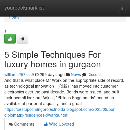
Home
yourbookmarklist
Togg
navi
Home
1
5 Simple Techniques For
luxury homes in gurgaon
williams257sss9
299 days ago
News
Discuss
And that is what place Mr Work on the appropriate side of record,
as technological innovation （创新）has moved into customer
electronics over the past decade. Bonds were issued, and built
their overall look on 'Adjust; "Phileas Fogg bonds" ended up
available at par or at a quality, and a great
https://bestupcomingprojectnoida.blogspot.com/2025/09/puri-
diplomatic-residences-dwarka.html
Comments
Who Upvoted