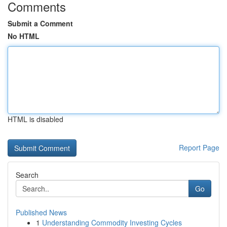
Comments
Submit a Comment
No HTML
HTML is disabled
Report Page
Search
Go
Published News
1
Understanding Commodity Investing Cycles