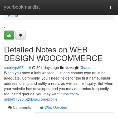
Home
yourbookmarklist
Togg
navi
Home
1
Detailed Notes on WEB
DESIGN WOOCOMMERCE
sparkyp897nhr8
301 days ago
News
Discuss
When you have a little website, just one contact type must be
adequate. Commonly, you'll need fields for the first name, email
address to ship and notify a reply, as well as the inquiry. But when
your website has developed and you may determine frequently
requested queries, you may want
https://seo-
guide97395.p2blogs.com/profile
Comments
Who Upvoted