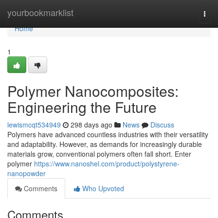
Home
yourbookmarklist
Togg
navi
Home
1
Polymer Nanocomposites:
Engineering the Future
lewismcqt534949
298 days ago
News
Discuss
Polymers have advanced countless industries with their versatility
and adaptability. However, as demands for increasingly durable
materials grow, conventional polymers often fall short. Enter
polymer
https://www.nanoshel.com/product/polystyrene-
nanopowder
Comments
Who Upvoted
Comments