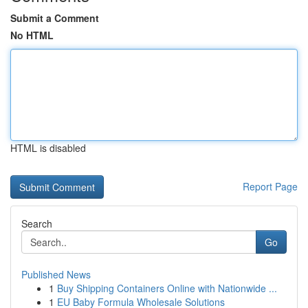
Submit a Comment
No HTML
HTML is disabled
Report Page
Search
Go
Published News
1
Buy Shipping Containers Online with Nationwide ...
1
EU Baby Formula Wholesale Solutions