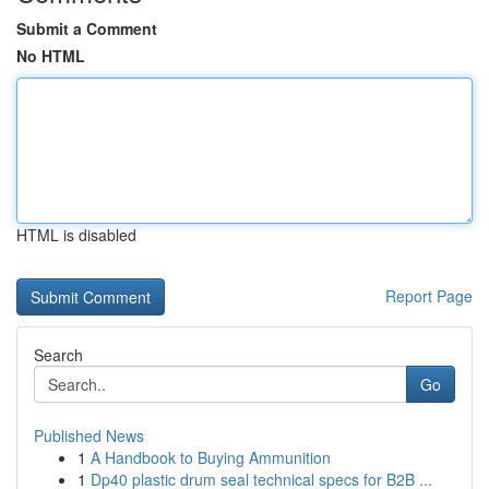
Submit a Comment
No HTML
HTML is disabled
Report Page
Search
Go
Published News
1
A Handbook to Buying Ammunition
1
Dp40 plastic drum seal technical specs for B2B ...