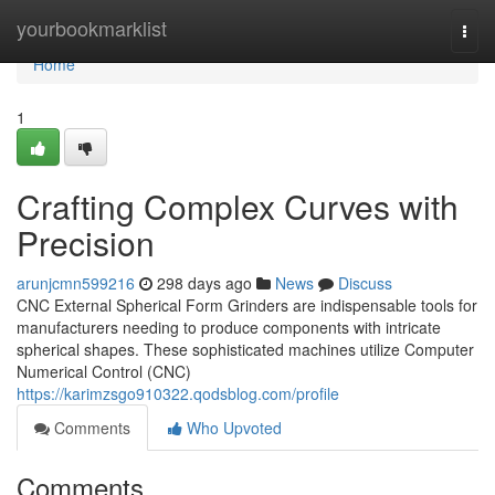
Home
yourbookmarklist
Togg
navi
Home
1
Crafting Complex Curves with
Precision
arunjcmn599216
298 days ago
News
Discuss
CNC External Spherical Form Grinders are indispensable tools for
manufacturers needing to produce components with intricate
spherical shapes. These sophisticated machines utilize Computer
Numerical Control (CNC)
https://karimzsgo910322.qodsblog.com/profile
Comments
Who Upvoted
Comments