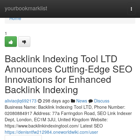
Home
yourbookmarklist
Togg
navi
Home
1
Backlink Indexing Tool LTD
Announces Cutting-Edge SEO
Innovations for Enhanced
Backlink Indexing
aliviaojlq692173
298 days ago
News
Discuss
Business Name: Backlink Indexing Tool LTD, Phone Number:
02080884917 Address: 77a Farringdon Road, SEO Link Indexer
Dept, London, EC1M 3JU, United Kingdom Website:
https://www.backlinkindexingtool.com/ Latest SEO
https://denisntfw212984.oneworldwiki.com/user