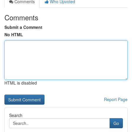
Comments
Who Upvoted
Comments
Submit a Comment
No HTML
HTML is disabled
Report Page
Search
Go