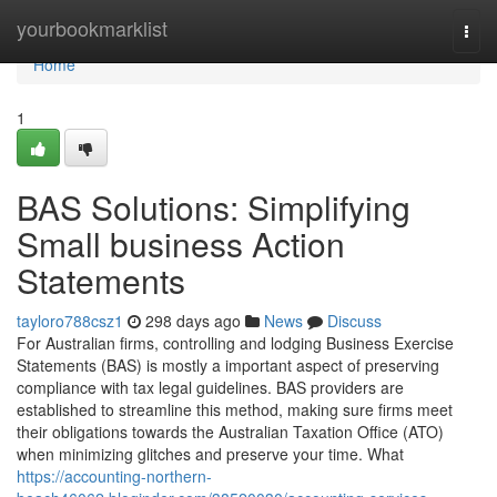
Home
yourbookmarklist
Togg
navi
Home
1
BAS Solutions: Simplifying
Small business Action
Statements
tayloro788csz1
298 days ago
News
Discuss
For Australian firms, controlling and lodging Business Exercise
Statements (BAS) is mostly a important aspect of preserving
compliance with tax legal guidelines. BAS providers are
established to streamline this method, making sure firms meet
their obligations towards the Australian Taxation Office (ATO)
when minimizing glitches and preserve your time. What
https://accounting-northern-