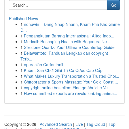
Go
Published News
1
nohuwin – Đăng Nhập Nhanh, Khám Phá Kho Game
Đ...
1
Pengangkutan Barang Internasional: Allied Indo...
1
Medcell: Reshaping Health with Regenerative ...
1
Silestone Quartz: Your Ultimate Countertop Guide
1
Belawantoto: Panduan Lengkap dan copyright
Terb...
1
operación Carfentanil
1
Kubet: Sân Chơi Giải Trí Cá Cược Cao Cấp
1
What Makes Luxury Transportation a Trusted Choi...
1
Chiropractor & Sports Massage: Your Gold Coast ...
1
copyright online bestellen: Eine gefährliche Ve...
1
How committed experts are revolutionizing anima...
Copyright © 2026 |
Advanced Search
|
Live
|
Tag Cloud
|
Top