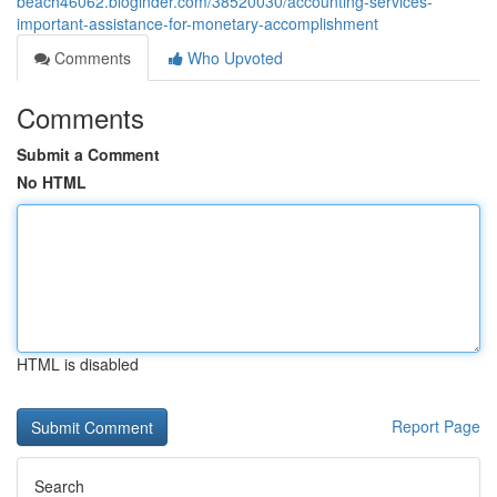
beach46062.bloginder.com/38520030/accounting-services-
important-assistance-for-monetary-accomplishment
Comments
Who Upvoted
Comments
Submit a Comment
No HTML
HTML is disabled
Report Page
Search