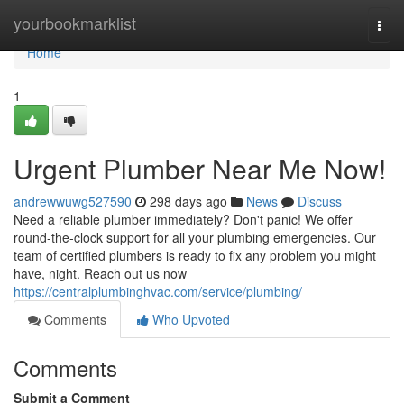
Home
yourbookmarklist
Togg
navi
Home
1
Urgent Plumber Near Me Now!
andrewwuwg527590
298 days ago
News
Discuss
Need a reliable plumber immediately? Don't panic! We offer
round-the-clock support for all your plumbing emergencies. Our
team of certified plumbers is ready to fix any problem you might
have, night. Reach out us now
https://centralplumbinghvac.com/service/plumbing/
Comments
Who Upvoted
Comments
Submit a Comment