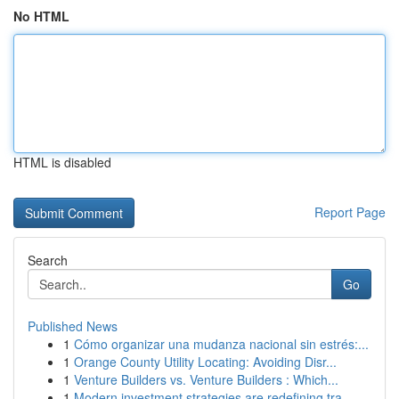
No HTML
HTML is disabled
Report Page
Search
Go
Published News
1
Cómo organizar una mudanza nacional sin estrés:...
1
Orange County Utility Locating: Avoiding Disr...
1
Venture Builders vs. Venture Builders : Which...
1
Modern investment strategies are redefining tra...