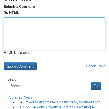
Submit a Comment
No HTML
HTML is disabled
Report Page
Search
Go
Published News
1
AI-Powered Insights for Enhanced Mycoremediation
1
Unlock Dividend Growth: A Strategic Investing A...