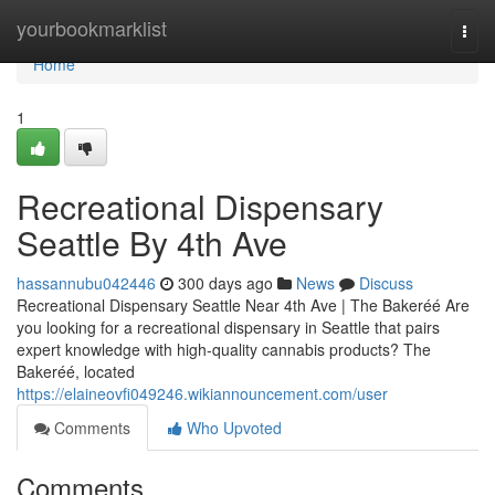
Home
yourbookmarklist
Togg
navi
Home
1
Recreational Dispensary
Seattle By 4th Ave
hassannubu042446
300 days ago
News
Discuss
Recreational Dispensary Seattle Near 4th Ave | The Bakeréé Are
you looking for a recreational dispensary in Seattle that pairs
expert knowledge with high-quality cannabis products? The
Bakeréé, located
https://elaineovfi049246.wikiannouncement.com/user
Comments
Who Upvoted
Comments