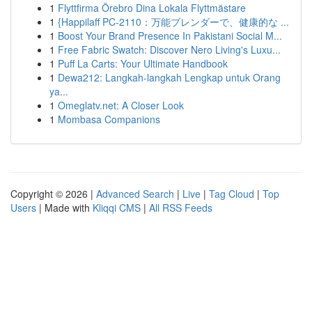
1
Flyttfirma Örebro Dina Lokala Flyttmästare
1
{Happilaff PC-2110：万能ブレンダーで、健康的な ...
1
Boost Your Brand Presence In Pakistani Social M...
1
Free Fabric Swatch: Discover Nero Living's Luxu...
1
Puff La Carts: Your Ultimate Handbook
1
Dewa212: Langkah-langkah Lengkap untuk Orang
ya...
1
Omeglatv.net: A Closer Look
1
Mombasa Companions
Copyright © 2026 |
Advanced Search
|
Live
|
Tag Cloud
|
Top
Users
| Made with
Kliqqi CMS
|
All RSS Feeds