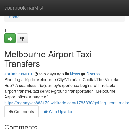
Home
yourbookmarklist
Home
1
Melbourne Airport Taxi
Transfers
aprilinhv044010
298 days ago
News
Discuss
Planning a trip to Melbourne City/Victoria's Capital/The Victorian
Hub? A seamless trip/journey/experience begins with reliable
airport transfer/taxi service/ground transportation. Melbourne
Airport offers a range of
https://reganyvos888170.wikikarts.com/1785836/getting_from_melb
Comments
Who Upvoted
Comments