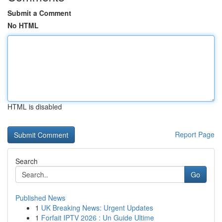
Submit a Comment
No HTML
HTML is disabled
Report Page
Search
Go
Published News
1
UK Breaking News: Urgent Updates
1
Forfait IPTV 2026 : Un Guide Ultime