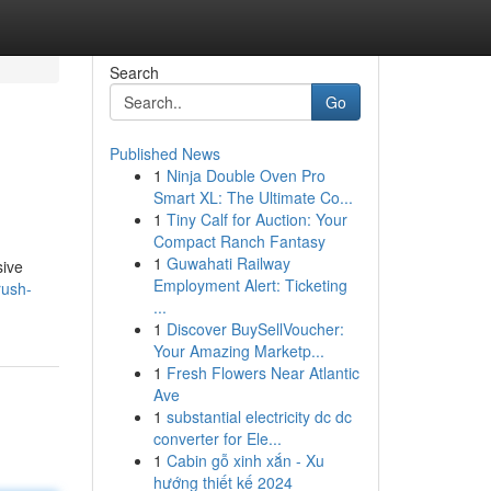
Search
Go
Published News
1
Ninja Double Oven Pro
Smart XL: The Ultimate Co...
1
Tiny Calf for Auction: Your
Compact Ranch Fantasy
1
Guwahati Railway
sive
Employment Alert: Ticketing
rush-
...
1
Discover BuySellVoucher:
Your Amazing Marketp...
1
Fresh Flowers Near Atlantic
Ave
1
substantial electricity dc dc
converter for Ele...
1
Cabin gỗ xinh xắn - Xu
hướng thiết kế 2024