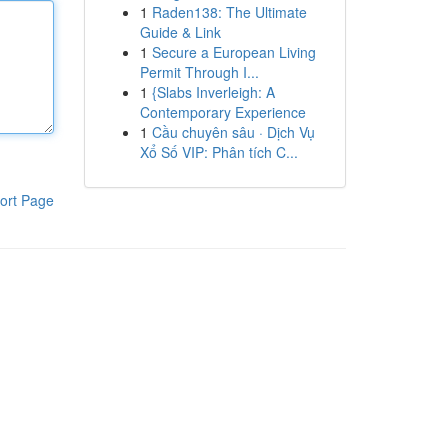
1
Raden138: The Ultimate
Guide & Link
1
Secure a European Living
Permit Through I...
1
{Slabs Inverleigh: A
Contemporary Experience
1
Cầu chuyên sâu · Dịch Vụ
Xổ Số VIP: Phân tích C...
ort Page