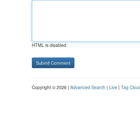
HTML is disabled
Copyright © 2026 |
Advanced Search
|
Live
|
Tag Clou