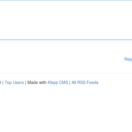
Rep
d
|
Top Users
| Made with
Kliqqi CMS
|
All RSS Feeds