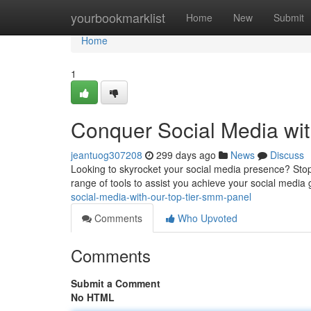
Home
yourbookmarklist
Home
New
Submit
Home
1
Conquer Social Media wi
jeantuog307208
299 days ago
News
Discuss
Looking to skyrocket your social media presence? Stop 
range of tools to assist you achieve your social media 
social-media-with-our-top-tier-smm-panel
Comments
Who Upvoted
Comments
Submit a Comment
No HTML