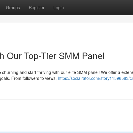
Groups
Register
Login
th Our Top-Tier SMM Panel
churning and start thriving with our elite SMM panel! We offer a exten
goals. From followers to views,
https://socialrator.com/story11596583/c