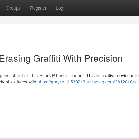
Groups
Register
Login
rasing Graffiti With Precision
ainst street art: the Shark P Laser Cleaner. This innovative device utili
ety of surfaces with
https://graysonjjli539213.azzablog.com/38126164/t