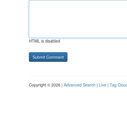
HTML is disabled
Copyright © 2026 |
Advanced Search
|
Live
|
Tag Clou