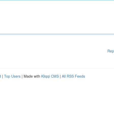
Rep
d
|
Top Users
| Made with
Kliqqi CMS
|
All RSS Feeds