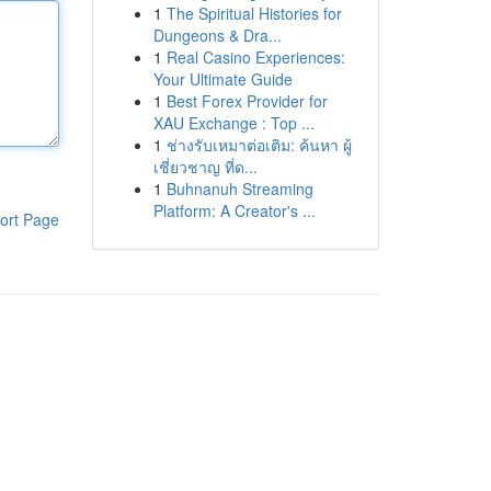
1
The Spiritual Histories for
Dungeons & Dra...
1
Real Casino Experiences:
Your Ultimate Guide
1
Best Forex Provider for
XAU Exchange : Top ...
1
ช่างรับเหมาต่อเติม: ค้นหา ผู้
เชี่ยวชาญ ที่ด...
1
Buhnanuh Streaming
Platform: A Creator's ...
ort Page