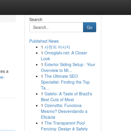
Search
Go
Published News
1
사천의 마사지
1
Omeglatv.net: A Closer
Look
1
Exterior Siding Setup : Your
Overview to Mi...
zes a
1
The Ultimate SEO
he-
Specialist: Finding the Top
Ta...
1
Galeto: A Taste of Brazil's
Best Cuts of Meat
1
Ozenvitta: Funciona
Mesmo? Desvendando a
Eficácia
1
The Transparent Pool
Fencing: Design & Safety