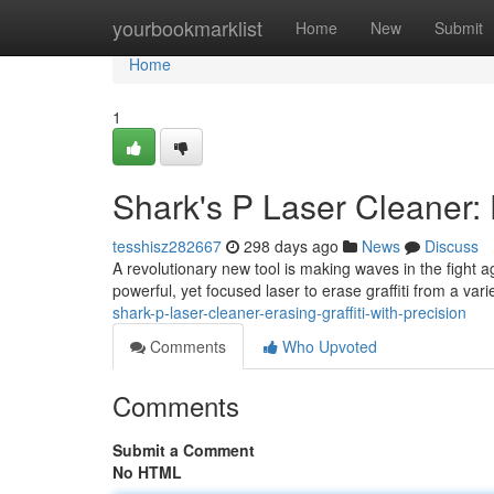
Home
yourbookmarklist
Home
New
Submit
Home
1
Shark's P Laser Cleaner: E
tesshisz282667
298 days ago
News
Discuss
A revolutionary new tool is making waves in the fight ag
powerful, yet focused laser to erase graffiti from a vari
shark-p-laser-cleaner-erasing-graffiti-with-precision
Comments
Who Upvoted
Comments
Submit a Comment
No HTML