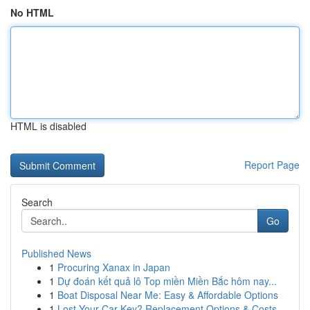
No HTML
HTML is disabled
Report Page
Search
Go
Published News
1
Procuring Xanax in Japan
1
Dự đoán kết quả lô Top miền Miền Bắc hôm nay...
1
Boat Disposal Near Me: Easy & Affordable Options
1
Lost Your Car Key? Replacement Options & Costs