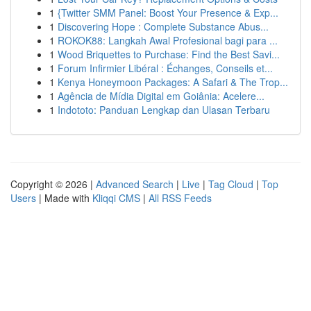
1
{Twitter SMM Panel: Boost Your Presence & Exp...
1
Discovering Hope : Complete Substance Abus...
1
ROKOK88: Langkah Awal Profesional bagi para ...
1
Wood Briquettes to Purchase: Find the Best Savi...
1
Forum Infirmier Libéral : Échanges, Conseils et...
1
Kenya Honeymoon Packages: A Safari & The Trop...
1
Agência de Mídia Digital em Goiânia: Acelere...
1
Indototo: Panduan Lengkap dan Ulasan Terbaru
Copyright © 2026 |
Advanced Search
|
Live
|
Tag Cloud
|
Top
Users
| Made with
Kliqqi CMS
|
All RSS Feeds