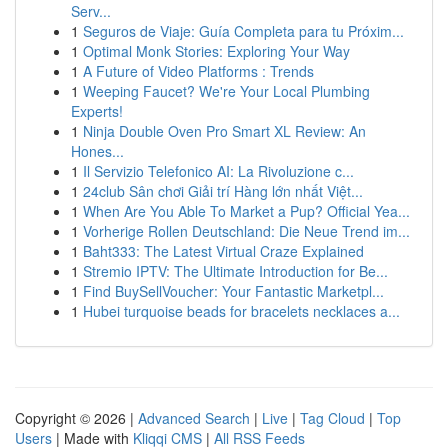
Serv...
1
Seguros de Viaje: Guía Completa para tu Próxim...
1
Optimal Monk Stories: Exploring Your Way
1
A Future of Video Platforms : Trends
1
Weeping Faucet? We're Your Local Plumbing
Experts!
1
Ninja Double Oven Pro Smart XL Review: An
Hones...
1
Il Servizio Telefonico AI: La Rivoluzione c...
1
24club Sân chơi Giải trí Hàng lớn nhất Việt...
1
When Are You Able To Market a Pup? Official Yea...
1
Vorherige Rollen Deutschland: Die Neue Trend im...
1
Baht333: The Latest Virtual Craze Explained
1
Stremio IPTV: The Ultimate Introduction for Be...
1
Find BuySellVoucher: Your Fantastic Marketpl...
1
Hubei turquoise beads for bracelets necklaces a...
Copyright © 2026 |
Advanced Search
|
Live
|
Tag Cloud
|
Top
Users
| Made with
Kliqqi CMS
|
All RSS Feeds