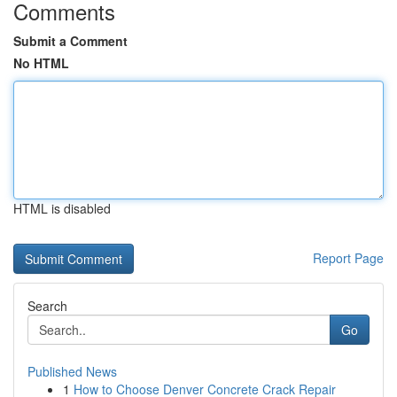
Comments
Submit a Comment
No HTML
HTML is disabled
Report Page
Search
Go
Published News
1
How to Choose Denver Concrete Crack Repair