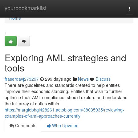
Home
yourbookmarklist
Togg
navi
Home
1
Exploring AML strategies and
tools
fraserdavj273297
299 days ago
News
Discuss
There are guidelines and standards created to help entities
improve their economic standing. Entities that wish to further
optimise their AML compliance, should explore and understand
the full array of duties within
https://margiebhgl428261.actoblog.com/38635935/reviewing-
examples-of-aml-approaches-currently
Comments
Who Upvoted