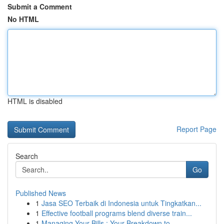
Submit a Comment
No HTML
HTML is disabled
Report Page
Search
Go
Published News
1
Jasa SEO Terbaik di Indonesia untuk Tingkatkan...
1
Effective football programs blend diverse train...
1
Managing Your Bills : Your Breakdown to ...