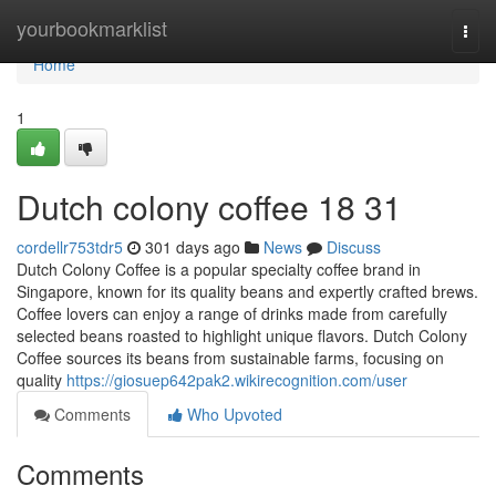
Home
yourbookmarklist
Togg
navi
Home
1
Dutch colony coffee 18 31
cordellr753tdr5
301 days ago
News
Discuss
Dutch Colony Coffee is a popular specialty coffee brand in
Singapore, known for its quality beans and expertly crafted brews.
Coffee lovers can enjoy a range of drinks made from carefully
selected beans roasted to highlight unique flavors. Dutch Colony
Coffee sources its beans from sustainable farms, focusing on
quality
https://giosuep642pak2.wikirecognition.com/user
Comments
Who Upvoted
Comments