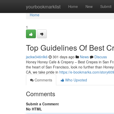
Home
yourbookmarklist
Home
New
Submit
Home
1
Top Guidelines Of Best C
jackw346nlk6
301 days ago
News
Discuss
Honey Honey Cafe & Crepery – Best Crepes in San Franc
the heart of San Francisco, look no further than Hone
CA, we take pride in
https://e-bookmarks.com/story60
Comments
Who Upvoted
Comments
Submit a Comment
No HTML