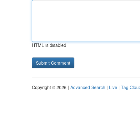
HTML is disabled
Copyright © 2026 |
Advanced Search
|
Live
|
Tag Clou