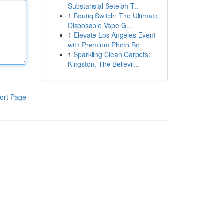
Substansial Setelah T...
1
Boutiq Switch: The Ultimate
Disposable Vape G...
1
Elevate Los Angeles Event
with Premium Photo Bo...
1
Sparkling Clean Carpets:
Kingston, The Bellevil...
ort Page