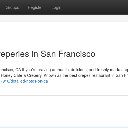
Groups
Register
Login
reperies in San Francisco
isco, CA If you’re craving authentic, delicious, and freshly made cre
y Honey Cafe & Crepery. Known as the best crepes restaurant in San Fr
97918/detailed-notes-on-ca