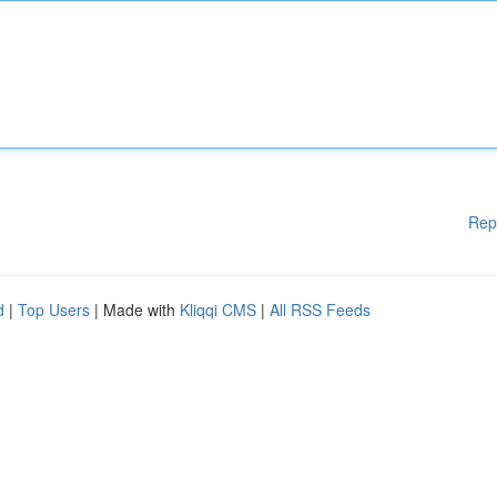
Rep
d
|
Top Users
| Made with
Kliqqi CMS
|
All RSS Feeds