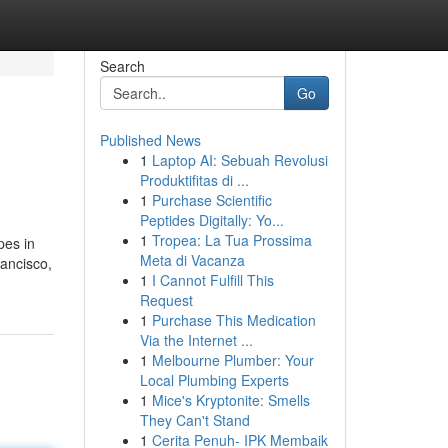
Search
Go
Published News
1
Laptop AI: Sebuah Revolusi
Produktifitas di ...
1
Purchase Scientific
Peptides Digitally: Yo...
1
Tropea: La Tua Prossima
pes in
Meta di Vacanza
ancisco,
1
I Cannot Fulfill This
Request
1
Purchase This Medication
Via the Internet ...
1
Melbourne Plumber: Your
Local Plumbing Experts
1
Mice's Kryptonite: Smells
They Can't Stand
1
Cerita Penuh- IPK Membaik