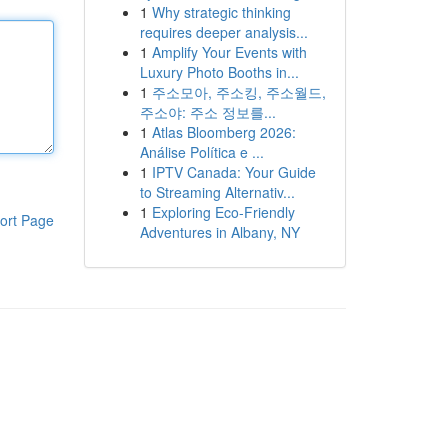
1
Why strategic thinking
requires deeper analysis...
1
Amplify Your Events with
Luxury Photo Booths in...
1
주소모아, 주소킹, 주소월드,
주소야: 주소 정보를...
1
Atlas Bloomberg 2026:
Análise Política e ...
1
IPTV Canada: Your Guide
to Streaming Alternativ...
1
Exploring Eco-Friendly
ort Page
Adventures in Albany, NY