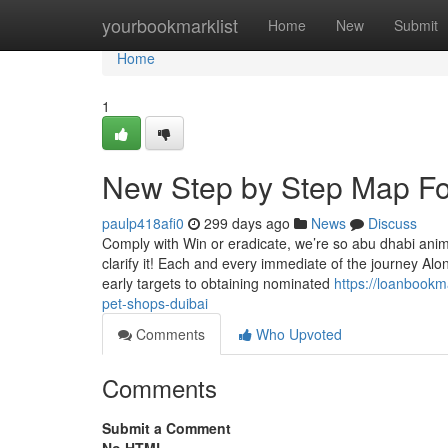
Home
yourbookmarklist
Home
New
Submit
Home
1
New Step by Step Map For
paulp418afi0
299 days ago
News
Discuss
Comply with Win or eradicate, we’re so abu dhabi anima
clarify it! Each and every immediate of the journey Alon
early targets to obtaining nominated
https://loanbook
pet-shops-duibai
Comments
Who Upvoted
Comments
Submit a Comment