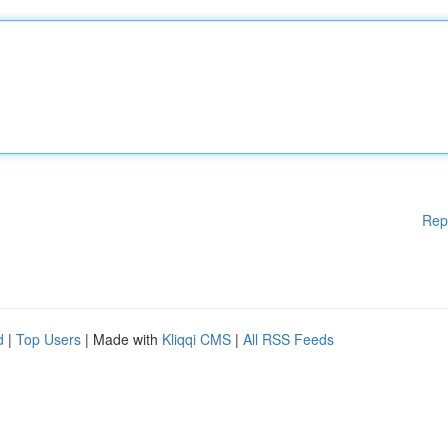
Rep
d
|
Top Users
| Made with
Kliqqi CMS
|
All RSS Feeds