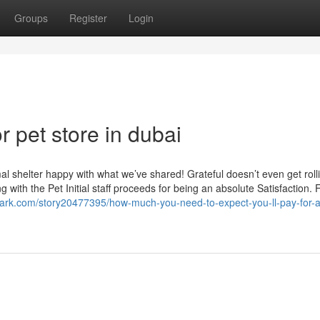
Groups
Register
Login
 pet store in dubai
l shelter happy with what we’ve shared! Grateful doesn’t even get roll
g with the Pet Initial staff proceeds for being an absolute Satisfaction.
mark.com/story20477395/how-much-you-need-to-expect-you-ll-pay-for-