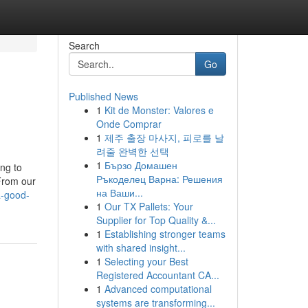
Search
Go
Published News
1
Kit de Monster: Valores e
Onde Comprar
1
제주 출장 마사지, 피로를 날
려줄 완벽한 선택
1
Бързо Домашен
ing to
Ръкоделец Варна: Решения
 From our
на Ваши...
a-good-
1
Our TX Pallets: Your
Supplier for Top Quality &...
1
Establishing stronger teams
with shared insight...
1
Selecting your Best
Registered Accountant CA...
1
Advanced computational
systems are transforming...