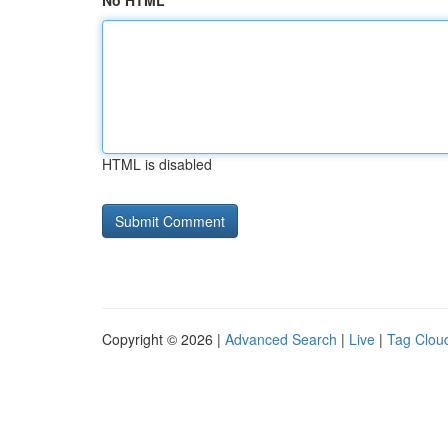
No HTML
HTML is disabled
Copyright © 2026 |
Advanced Search
|
Live
|
Tag Clou