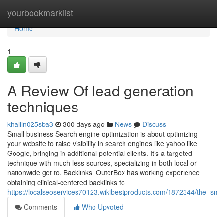
Home
yourbookmarklist
Home
1
A Review Of lead generation
techniques
khaliln025sba3
300 days ago
News
Discuss
Small business Search engine optimization is about optimizing
your website to raise visibility in search engines like yahoo like
Google, bringing in additional potential clients. It’s a targeted
technique with much less sources, specializing in both local or
nationwide get to. Backlinks: OuterBox has working experience
obtaining clinical-centered backlinks to
https://localseoservices70123.wikibestproducts.com/1872344/the_s
Comments
Who Upvoted