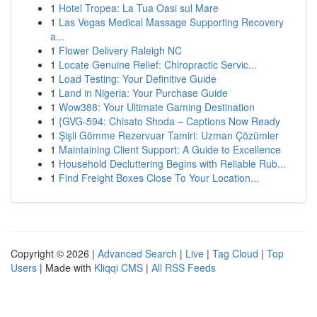
1
Hotel Tropea: La Tua Oasi sul Mare
1
Las Vegas Medical Massage Supporting Recovery
a...
1
Flower Delivery Raleigh NC
1
Locate Genuine Relief: Chiropractic Servic...
1
Load Testing: Your Definitive Guide
1
Land in Nigeria: Your Purchase Guide
1
Wow388: Your Ultimate Gaming Destination
1
{GVG-594: Chisato Shoda – Captions Now Ready
1
Şişli Gömme Rezervuar Tamiri: Uzman Çözümler
1
Maintaining Client Support: A Guide to Excellence
1
Household Decluttering Begins with Reliable Rub...
1
Find Freight Boxes Close To Your Location...
Copyright © 2026 |
Advanced Search
|
Live
|
Tag Cloud
|
Top
Users
| Made with
Kliqqi CMS
|
All RSS Feeds