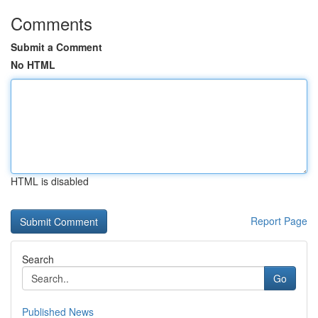
Comments
Submit a Comment
No HTML
HTML is disabled
Report Page
Search
Go
Published News