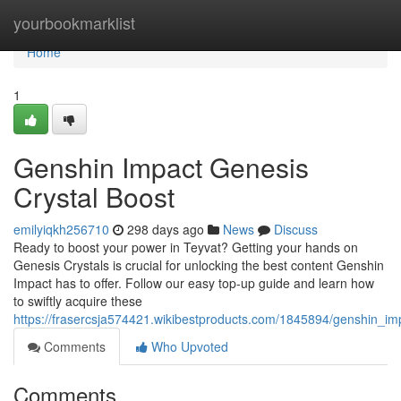
Home
yourbookmarklist
Home
1
Genshin Impact Genesis
Crystal Boost
emilyiqkh256710
298 days ago
News
Discuss
Ready to boost your power in Teyvat? Getting your hands on
Genesis Crystals is crucial for unlocking the best content Genshin
Impact has to offer. Follow our easy top-up guide and learn how
to swiftly acquire these
https://frasercsja574421.wikibestproducts.com/1845894/genshin_im
Comments
Who Upvoted
Comments