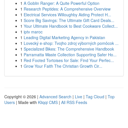
1
A Goblin Ranger: A Quite Powerful Option
1
Research Peptides: A Comprehensive Overview
1
Electrical Services Willoughby Aiding Protect H...
1
Score Big Savings: The Ultimate Gift Card Deals...
1
Your Ultimate Handbook to Best Cookware Collect...
1
iptv maroc
1
Leading Digital Marketing Agency in Pakistan
1
Lovecký e-shop: Tvojho zdroj výborných pomôcok ...
1
Specialized Bikes: The Comprehensive Handbook
1
Parramatta Waste Collection Supporting Safer Ho...
1
Red Footed Tortoises for Sale: Find Your Perfec...
1
Grow Your Faith The Christian Growth Cir...
Copyright © 2026 |
Advanced Search
|
Live
|
Tag Cloud
|
Top
Users
| Made with
Kliqqi CMS
|
All RSS Feeds