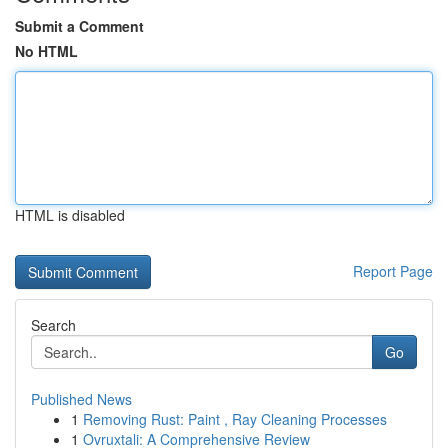
Submit a Comment
No HTML
HTML is disabled
Report Page
Search
Go
Published News
1
Removing Rust: Paint , Ray Cleaning Processes
1
Ovruxtali: A Comprehensive Review