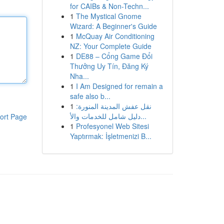
for CAIBs & Non-Techn...
1
The Mystical Gnome
Wizard: A Beginner's Guide
1
McQuay Air Conditioning
NZ: Your Complete Guide
1
DE88 – Cổng Game Đổi
Thưởng Uy Tín, Đăng Ký
Nha...
1
I Am Designed for remain a
safe also b...
1
نقل عفش المدينة المنورة:
دليل شامل للخدمات والأ...
ort Page
1
Profesyonel Web Sitesi
Yaptırmak: İşletmenizi B...