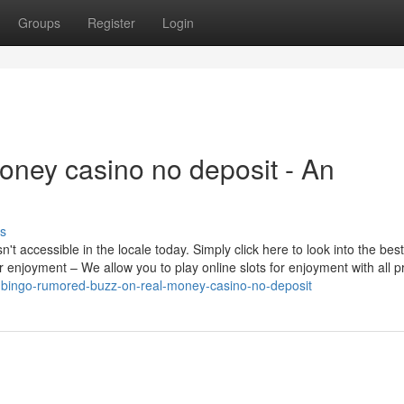
Groups
Register
Login
oney casino no deposit - An
s
t accessible in the locale today. Simply click here to look into the bes
r enjoyment – We allow you to play online slots for enjoyment with all p
-bingo-rumored-buzz-on-real-money-casino-no-deposit