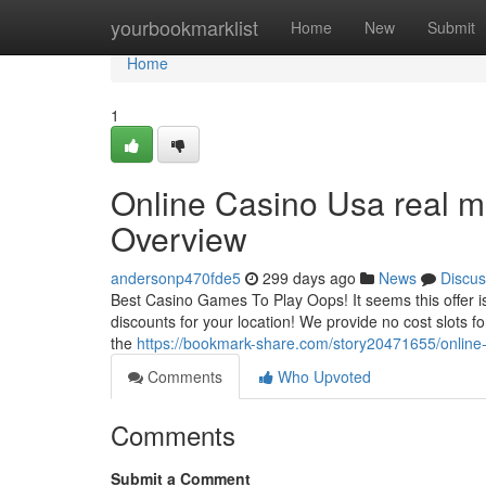
Home
yourbookmarklist
Home
New
Submit
Home
1
Online Casino Usa real m
Overview
andersonp470fde5
299 days ago
News
Discus
Best Casino Games To Play Oops! It seems this offer isn'
discounts for your location! We provide no cost slots fo
the
https://bookmark-share.com/story20471655/online
Comments
Who Upvoted
Comments
Submit a Comment