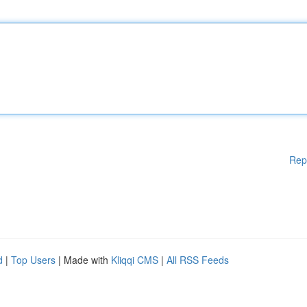
Rep
d
|
Top Users
| Made with
Kliqqi CMS
|
All RSS Feeds