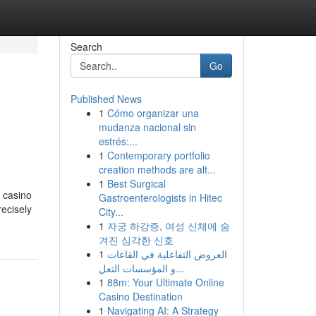
Search
Go
Published News
1
Cómo organizar una
mudanza nacional sin
estrés:...
1
Contemporary portfolio
creation methods are alt...
1
Best Surgical
t casino
Gastroenterologists in Hitec
recisely
City...
1
자궁 하강증, 여성 신체에 숨
겨진 심각한 신호
1
العروض التفاعلية في القاعات
و المؤسسات التعل...
1
88m: Your Ultimate Online
Casino Destination
1
Navigating AI: A Strategy