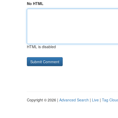
No HTML
HTML is disabled
Copyright © 2026 |
Advanced Search
|
Live
|
Tag Clou