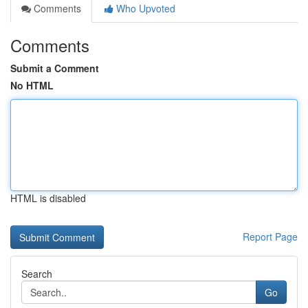
Comments
Who Upvoted
Comments
Submit a Comment
No HTML
HTML is disabled
Report Page
Search
Go