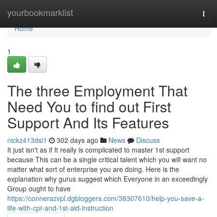
Home
yourbookmarklist
Togg
navi
Home
1
The three Employment That
Need You to find out First
Support And Its Features
nickz413dsi1
302 days ago
News
Discuss
It just isn't as if It really is complicated to master 1st support
because This can be a single critical talent which you will want no
matter what sort of enterprise you are doing. Here is the
explanation why gurus suggest which Everyone in an exceedingly
Group ought to have
https://connerazvpl.dgbloggers.com/38307610/help-you-save-a-
life-with-cpr-and-1st-aid-instruction