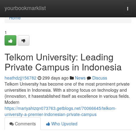
Home
yourbookmarklist
Togg
navi
Home
1
Telkom University: Leading
Private Campus in Indonesia
heathdzjj156782
299 days ago
News
Discuss
Telkom University has become one of the most prominent private
universities in Indonesia. With a strong focus on technology and
{innovation, it hasestablished itself as excellence in various fields.
Modern
https://mariyahizqn073763.getblogs.net/70066645/telkom-
university-a-premier-indonesian-private-campus
Comments
Who Upvoted