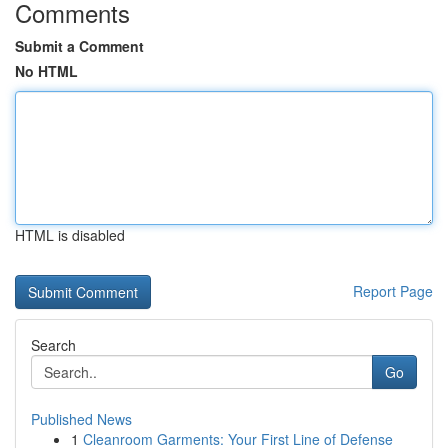
Comments
Submit a Comment
No HTML
HTML is disabled
Report Page
Search
Go
Published News
1
Cleanroom Garments: Your First Line of Defense